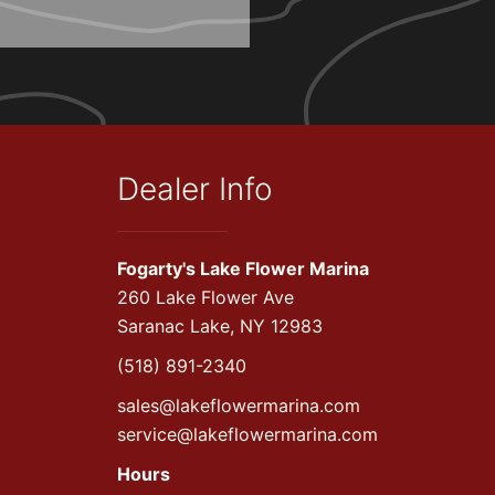
Dealer Info
Fogarty's Lake Flower Marina
260 Lake Flower Ave
Saranac Lake, NY 12983
(518) 891-2340
sales@lakeflowermarina.com
service@lakeflowermarina.com
Hours