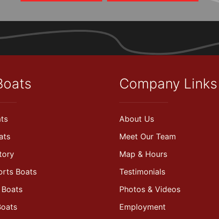
Boats
Company Links
ts
About Us
ats
Meet Our Team
tory
Map & Hours
orts Boats
Testimonials
 Boats
Photos & Videos
Boats
Employment