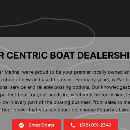
 CENTRIC BOAT DEALERSHI
er Marina, we’re proud to be your premier locally owned an
election of new and used boats in . For many years, we’ve b
nal service and reliable boating options. Our knowledgeab
perfect boat for your needs in , whether it be for fishing, l
alize in every part of the boating business, from sales to m
 a boat dealer that you can count on, choose Fogarty’s Lake
Shop Boats
(518) 891-2340