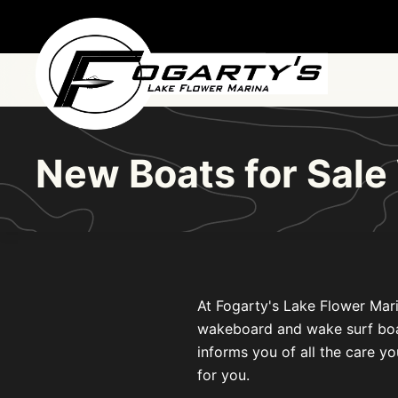
Skip to main content
New Boats for Sal
At Fogarty's Lake Flower Mari
wakeboard and wake surf boats 
informs you of all the care yo
for you.