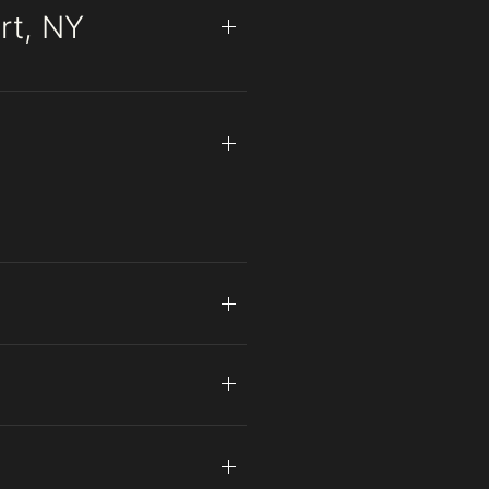
rt, NY