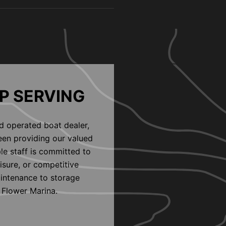
P SERVING
d operated boat dealer,
een providing our valued
le staff is committed to
eisure, or competitive
aintenance to storage
 Flower Marina.