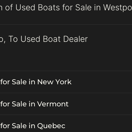
n of Used Boats for Sale in Westpo
o, To Used Boat Dealer
for Sale in New York
for Sale in Vermont
for Sale in Quebec