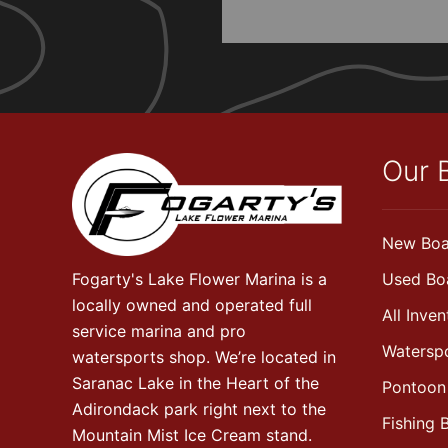
Our 
New Boa
Fogarty's Lake Flower Marina is a
Used Bo
locally owned and operated full
All Inven
service marina and pro
Watersp
watersports shop. We’re located in
Saranac Lake in the Heart of the
Pontoon
Adirondack park right next to the
Fishing 
Mountain Mist Ice Cream stand.