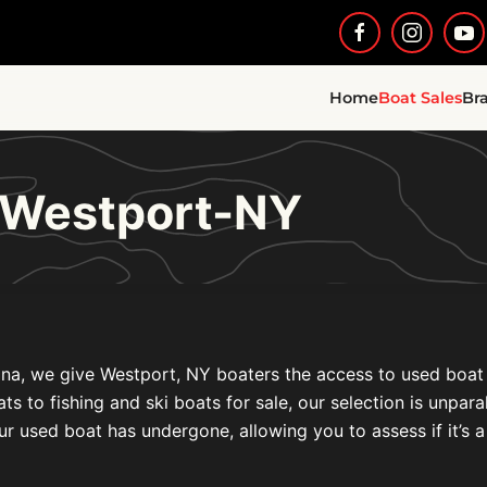
Home
Boat Sales
Br
e Westport-NY
na, we give Westport, NY boaters the access to used boat fo
to fishing and ski boats for sale, our selection is unparal
ur used boat has undergone, allowing you to assess if it’s a