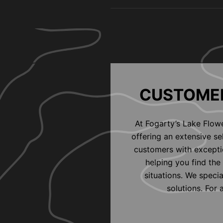
CUSTOMER
At Fogarty’s Lake Flow
offering an extensive s
customers with exceptio
helping you find the 
situations. We speci
solutions. For