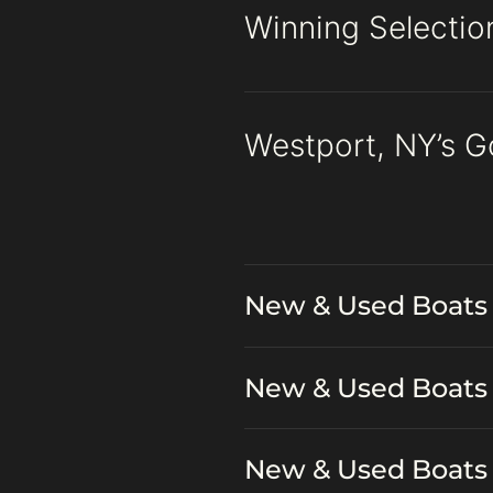
Winning Selectio
Westport, NY’s G
New & Used Boats 
New & Used Boats 
New & Used Boats 