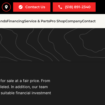
Contact Us
(518) 891-2340
ands
Financing
Service & Parts
Pro Shop
Company
Contact
r sale at a fair price. From
leled. In addition, our team
 suitable financial investment