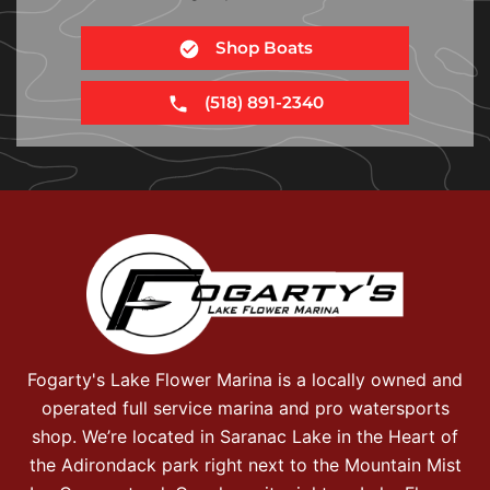
Shop Boats
(518) 891-2340
Fogarty's Lake Flower Marina is a locally owned and
operated full service marina and pro watersports
shop. We’re located in Saranac Lake in the Heart of
the Adirondack park right next to the Mountain Mist