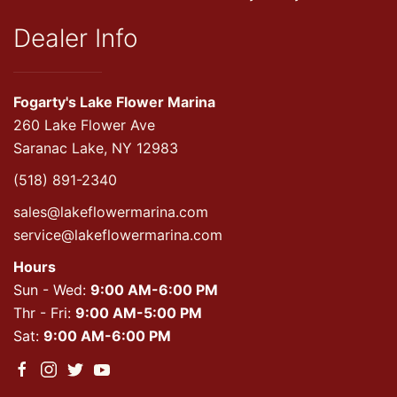
Dealer Info
Fogarty's Lake Flower Marina
260 Lake Flower Ave
Saranac Lake, NY 12983
(518) 891-2340
sales@lakeflowermarina.com
service@lakeflowermarina.com
Hours
Sun - Wed:
9:00 AM-6:00 PM
Thr - Fri:
9:00 AM-5:00 PM
Sat:
9:00 AM-6:00 PM