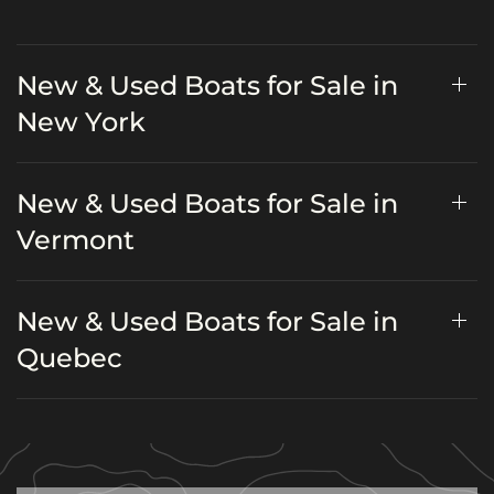
New & Used Boats for Sale in
New York
New & Used Boats for Sale in
Vermont
New & Used Boats for Sale in
Quebec