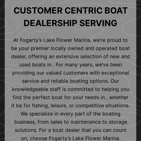
CUSTOMER CENTRIC BOAT
DEALERSHIP SERVING
At Fogarty’s Lake Flower Marina, we’re proud to
be your premier locally owned and operated boat
dealer, offering an extensive selection of new and
used boats in . For many years, we’ve been
providing our valued customers with exceptional
service and reliable boating options. Our
knowledgeable staff is committed to helping you
find the perfect boat for your needs in , whether
it be for fishing, leisure, or competitive situations.
We specialize in every part of the boating
business, from sales to maintenance to storage
solutions. For a boat dealer that you can count
on, choose Fogarty’s Lake Flower Marina.