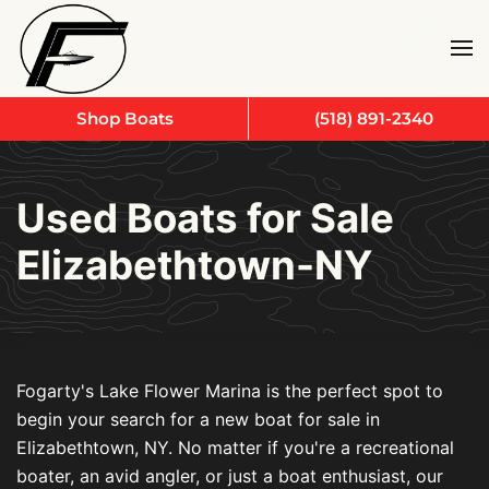
Skip to main content
Shop Boats
(518) 891-2340
Used Boats for Sale
Elizabethtown-NY
Fogarty's Lake Flower Marina is the perfect spot to
begin your search for a new boat for sale in
Elizabethtown, NY. No matter if you're a recreational
boater, an avid angler, or just a boat enthusiast, our