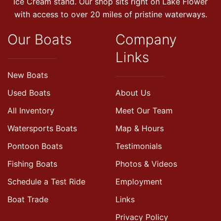
Ice Cream stand. Our shop sits right on Lake Flower
with access to over 20 miles of pristine waterways.
Our Boats
Company
Links
New Boats
Used Boats
About Us
All Inventory
Meet Our Team
Watersports Boats
Map & Hours
Pontoon Boats
Testimonials
Fishing Boats
Photos & Videos
Schedule a Test Ride
Employment
Boat Trade
Links
Privacy Policy