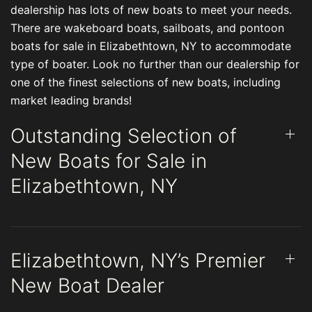
dealership has lots of new boats to meet your needs.
There are wakeboard boats, sailboats, and pontoon
boats for sale in Elizabethtown, NY to accommodate
type of boater. Look no further than our dealership for
one of the finest selections of new boats, including
market leading brands!
Outstanding Selection of
New Boats for Sale in
Elizabethtown, NY
Elizabethtown, NY’s Premier
New Boat Dealer