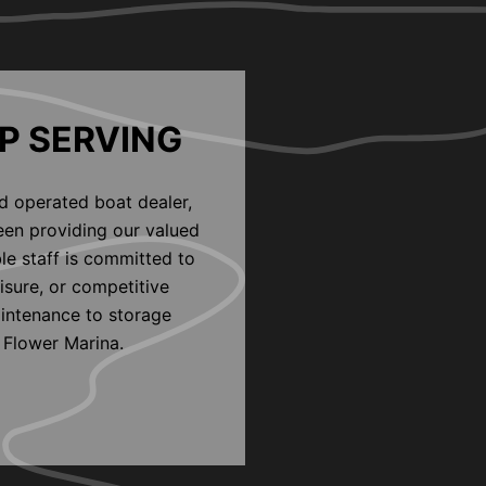
P SERVING
d operated boat dealer,
een providing our valued
le staff is committed to
eisure, or competitive
aintenance to storage
 Flower Marina.