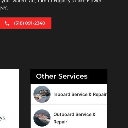
r your watercraft, turn to Fogarty’s Lake Flower
 NY.
(518) 891-2340
Other Services
Inboard Service & Repair
Outboard Service &
ys.
Repair