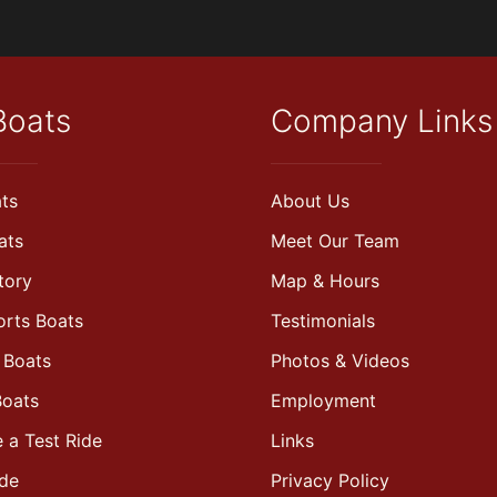
Boats
Company Links
ts
About Us
ats
Meet Our Team
tory
Map & Hours
orts Boats
Testimonials
 Boats
Photos & Videos
Boats
Employment
 a Test Ride
Links
ade
Privacy Policy