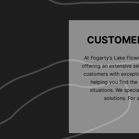
CUSTOMER
At Fogarty’s Lake Flow
offering an extensive s
customers with exceptio
helping you find the 
situations. We speci
solutions. For