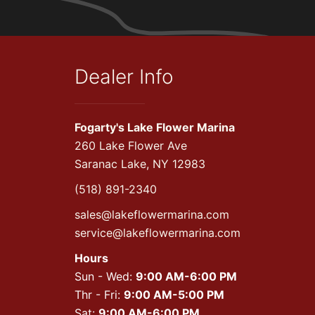
Dealer Info
Fogarty's Lake Flower Marina
260 Lake Flower Ave
Saranac Lake, NY 12983
(518) 891-2340
sales@lakeflowermarina.com
service@lakeflowermarina.com
Hours
Sun - Wed:
9:00 AM-6:00 PM
Thr - Fri:
9:00 AM-5:00 PM
Sat:
9:00 AM-6:00 PM