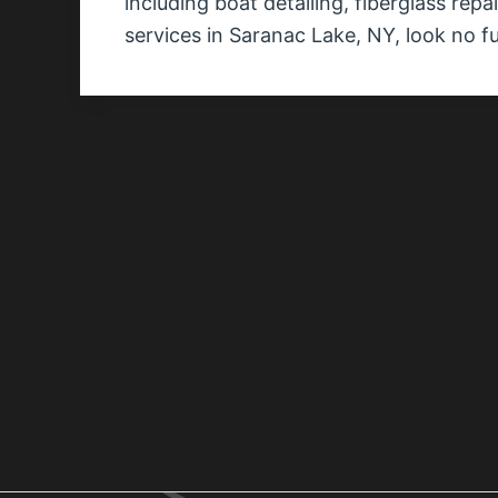
including boat detailing, fiberglass rep
services in Saranac Lake, NY, look no f