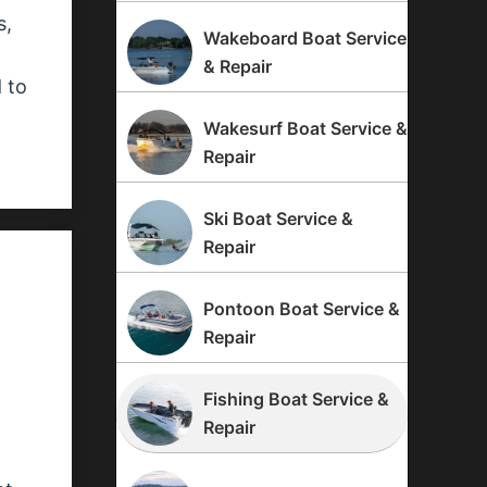
s,
Wakeboard Boat Service
n
& Repair
 to
Wakesurf Boat Service &
Repair
Ski Boat Service &
Repair
Pontoon Boat Service &
Repair
Fishing Boat Service &
Repair