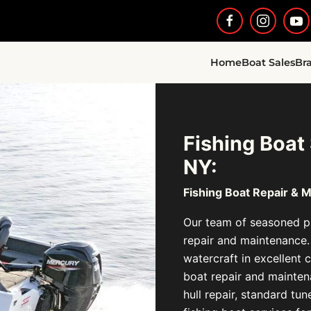
Home
Boat Sales
Br
Fishing Boat
NY:
Fishing Boat Repair & 
Our team of seasoned pr
repair and maintenance.
watercraft in excellent c
boat repair and maintena
hull repair, standard tu