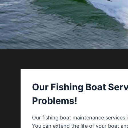
Our Fishing Boat Serv
Problems!
Our fishing boat maintenance services 
You can extend the life of your boat an