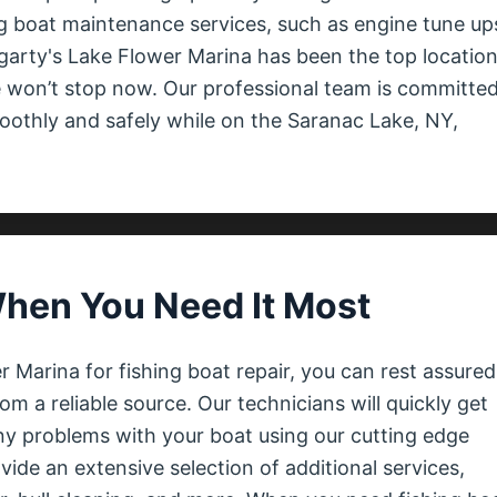
g boat maintenance services, such as engine tune up
ogarty's Lake Flower Marina has been the top locatio
 won’t stop now. Our professional team is committed
oothly and safely while on the Saranac Lake, NY,
When You Need It Most
Marina for fishing boat repair, you can rest assured
rom a reliable source. Our technicians will quickly get
y problems with your boat using our cutting edge
de an extensive selection of additional services,