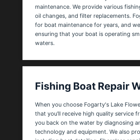
maintenance. We provide various fishin
oil changes, and filter replacements. F
for boat maintenance for years, and we
ensuring that your boat is operating sm
waters.
Fishing Boat Repair 
When you choose Fogarty's Lake Flower 
that you’ll receive high quality service f
you back on the water by diagnosing an
technology and equipment. We also provi