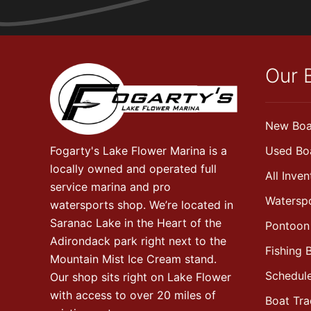
Our 
New Boa
Fogarty's Lake Flower Marina is a
Used Bo
locally owned and operated full
All Inven
service marina and pro
Watersp
watersports shop. We’re located in
Saranac Lake in the Heart of the
Pontoon
Adirondack park right next to the
Fishing 
Mountain Mist Ice Cream stand.
Schedule
Our shop sits right on Lake Flower
with access to over 20 miles of
Boat Tr