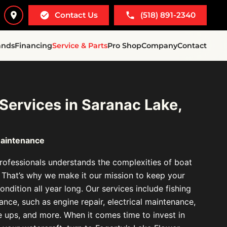
Contact Us
(518) 891-2340
ands
Financing
Service & Parts
Pro Shop
Company
Contact
 Services in Saranac Lake,
Maintenance
ofessionals understands the complexities of boat
 That’s why we make it our mission to keep your
ondition all year long. Our services include fishing
nce, such as engine repair, electrical maintenance,
ne ups, and more. When it comes time to invest in