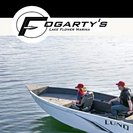
Skip to main content