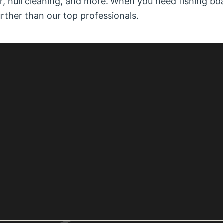
air, hull cleaning, and more. When you need fishing bo
urther than our top professionals.