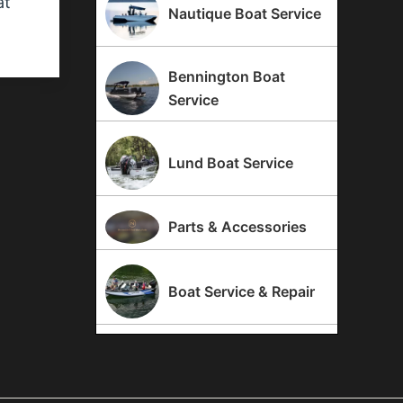
at
Nautique Boat Service
Bennington Boat
Service
Lund Boat Service
Parts & Accessories
Boat Service & Repair