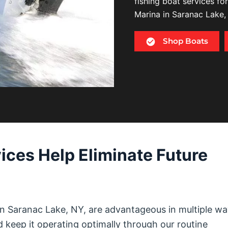
fishing boat services fo
Marina in Saranac Lake,
Shop Boats
ices Help Eliminate Future
in Saranac Lake, NY, are advantageous in multiple wa
d keep it operating optimally through our routine