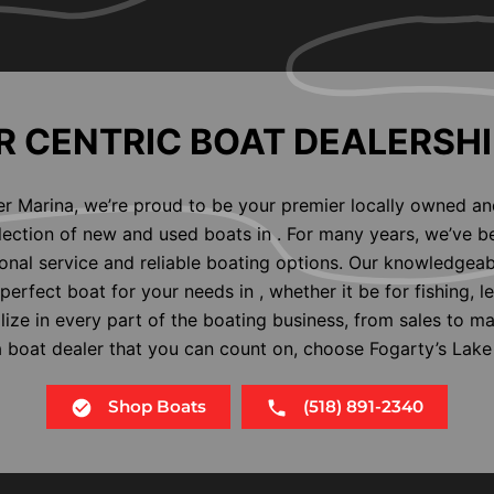
 CENTRIC BOAT DEALERSHI
er Marina, we’re proud to be your premier locally owned an
election of new and used boats in . For many years, we’ve b
nal service and reliable boating options. Our knowledgeab
perfect boat for your needs in , whether it be for fishing, l
alize in every part of the boating business, from sales to m
 a boat dealer that you can count on, choose Fogarty’s Lake
Shop Boats
(518) 891-2340