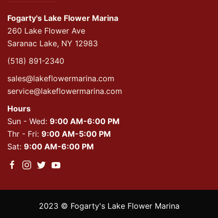
Fogarty's Lake Flower Marina
260 Lake Flower Ave
Saranac Lake, NY 12983
(518) 891-2340
sales@lakeflowermarina.com
service@lakeflowermarina.com
Hours
Sun - Wed:
9:00 AM-6:00 PM
Thr - Fri:
9:00 AM-5:00 PM
Sat:
9:00 AM-6:00 PM
2023 © Fogarty's Lake Flower Marina