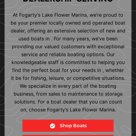
At Fogarty’s Lake Flower Marina, we’re proud to
be your premier locally owned and operated boat
dealer, offering an extensive selection of new and
used boats in . For many years, we’ve been
providing our valued customers with exceptional
service and reliable boating options. Our
knowledgeable staff is committed to helping you
find the perfect boat for your needs in , whether
it be for fishing, leisure, or competitive situations.
We specialize in every part of the boating
business, from sales to maintenance to storage
solutions. For a boat dealer that you can count
on, choose Fogarty’s Lake Flower Marina.
Shop Boats