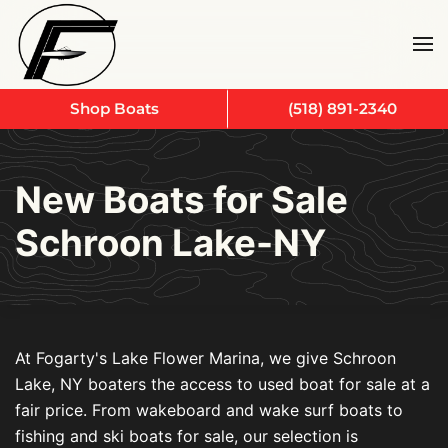
Skip to main content
Shop Boats
(518) 891-2340
New Boats for Sale
Schroon Lake-NY
At Fogarty's Lake Flower Marina, we give Schroon
Lake, NY boaters the access to used boat for sale at a
fair price. From wakeboard and wake surf boats to
fishing and ski boats for sale, our selection is