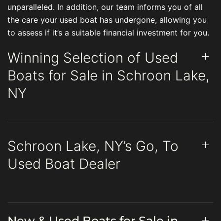
unparalleled. In addition, our team informs you of all
the care your used boat has undergone, allowing you
to assess if it’s a suitable financial investment for you.
Winning Selection of Used
Boats for Sale in Schroon Lake,
NY
Schroon Lake, NY’s Go, To
Used Boat Dealer
New & Used Boats for Sale in