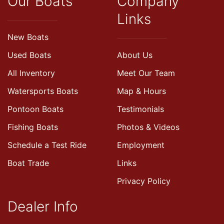
Our Boats
Company
Links
New Boats
Used Boats
About Us
All Inventory
Meet Our Team
Watersports Boats
Map & Hours
Pontoon Boats
Testimonials
Fishing Boats
Photos & Videos
Schedule a Test Ride
Employment
Boat Trade
Links
Privacy Policy
Dealer Info