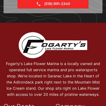
(518) 891-2340
Fogarty's Lake Flower Marina is a locally owned and
operated full service marina and pro watersports
shop. We’re located in Saranac Lake in the Heart of
the Adirondack park right next to the Mountain Mist
Ice Cream stand. Our shop sits right on Lake Flower
with access to over 20 miles of pristine waterways.