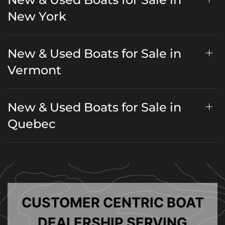
New York
New & Used Boats for Sale in
Vermont
New & Used Boats for Sale in
Quebec
CUSTOMER CENTRIC BOAT
DEALERSHIP SERVING