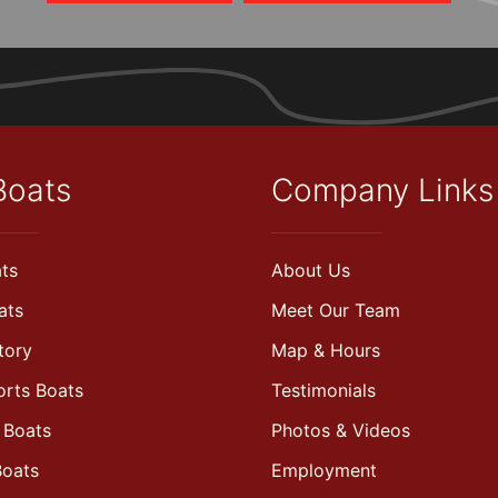
Boats
Company Links
ts
About Us
ats
Meet Our Team
tory
Map & Hours
orts Boats
Testimonials
 Boats
Photos & Videos
Boats
Employment