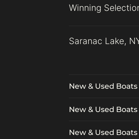
Winning Selectio
Saranac Lake, NY
New & Used Boats 
New & Used Boats 
New & Used Boats 