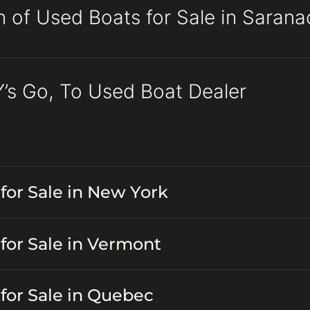
n of Used Boats for Sale in Saran
’s Go, To Used Boat Dealer
for Sale in New York
for Sale in Vermont
for Sale in Quebec