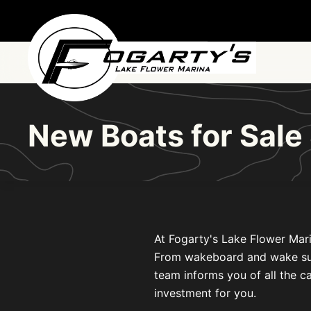
Skip to main content
New Boats for Sale
At Fogarty's Lake Flower Mari
From wakeboard and wake surf b
team informs you of all the ca
investment for you.