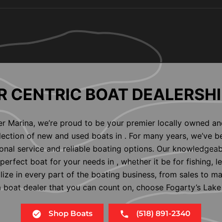
 CENTRIC BOAT DEALERSHI
er Marina, we’re proud to be your premier locally owned an
election of new and used boats in . For many years, we’ve b
nal service and reliable boating options. Our knowledgeab
perfect boat for your needs in , whether it be for fishing, l
alize in every part of the boating business, from sales to m
 a boat dealer that you can count on, choose Fogarty’s Lake
Shop Boats
(518) 891-2340