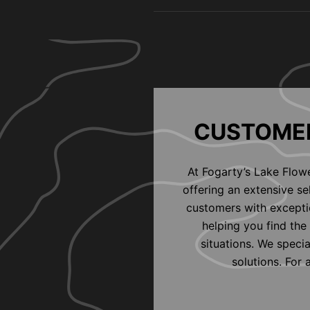
CUSTOMER
At Fogarty’s Lake Flow
offering an extensive s
customers with exceptio
helping you find the 
situations. We speci
solutions. For