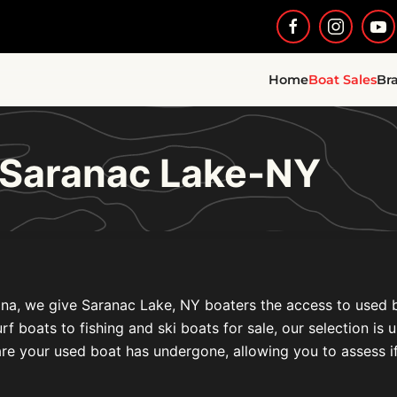
Home
Boat Sales
Br
 Saranac Lake-NY
na, we give Saranac Lake, NY boaters the access to used boa
oats to fishing and ski boats for sale, our selection is un
re your used boat has undergone, allowing you to assess if i