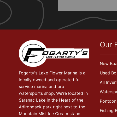
Our 
New Boa
Fogarty's Lake Flower Marina is a
Used Bo
locally owned and operated full
All Inven
service marina and pro
Watersp
watersports shop. We’re located in
Saranac Lake in the Heart of the
Pontoon
Adirondack park right next to the
Fishing 
Mountain Mist Ice Cream stand.