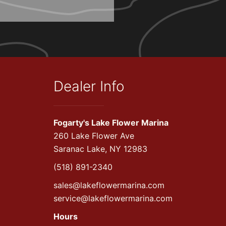
Dealer Info
Fogarty's Lake Flower Marina
260 Lake Flower Ave
Saranac Lake, NY 12983
(518) 891-2340
sales@lakeflowermarina.com
service@lakeflowermarina.com
Hours