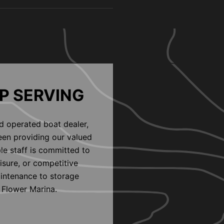
P SERVING
d operated boat dealer,
een providing our valued
le staff is committed to
eisure, or competitive
aintenance to storage
 Flower Marina.