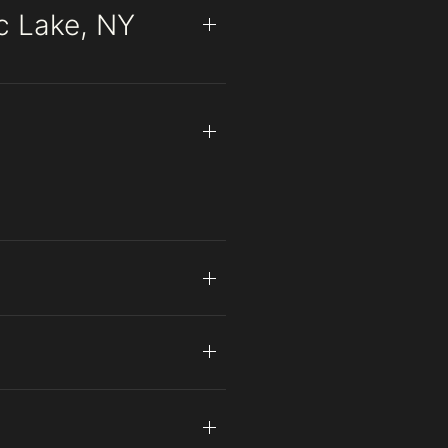
ac Lake, NY