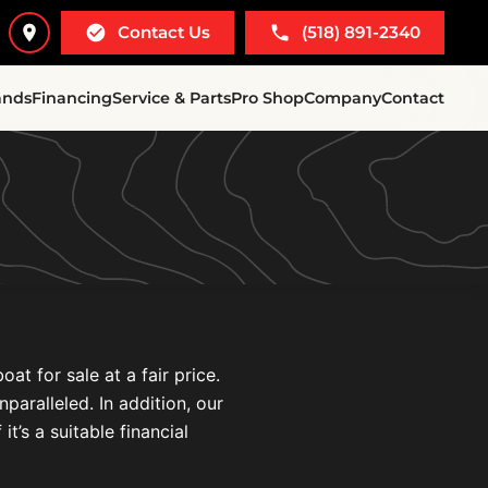
Contact Us
(518) 891-2340
ands
Financing
Service & Parts
Pro Shop
Company
Contact
t for sale at a fair price.
paralleled. In addition, our
t’s a suitable financial