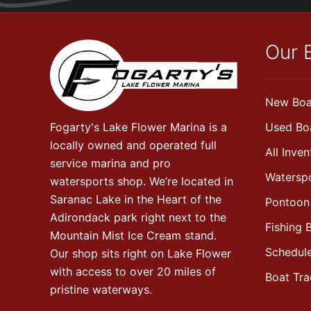
Our 
New Boa
Fogarty's Lake Flower Marina is a
Used Bo
locally owned and operated full
All Inven
service marina and pro
Watersp
watersports shop. We’re located in
Saranac Lake in the Heart of the
Pontoon
Adirondack park right next to the
Fishing 
Mountain Mist Ice Cream stand.
Schedule
Our shop sits right on Lake Flower
with access to over 20 miles of
Boat Tr
pristine waterways.