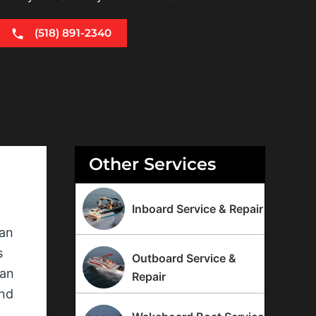
(518) 891-2340
Other Services
Inboard Service & Repair
can
s
Outboard Service &
can
Repair
ind