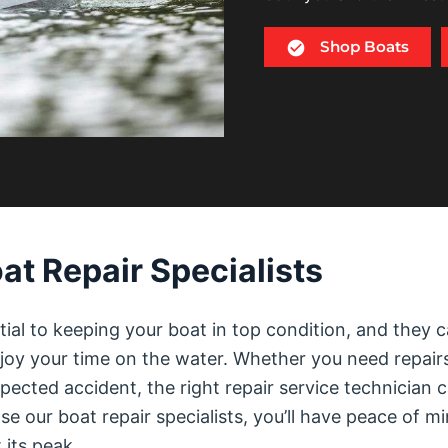
Shop Boats
at Repair Specialists
tial to keeping your boat in top condition, and they 
njoy your time on the water. Whether you need repair
ected accident, the right repair service technician 
e our boat repair specialists, you’ll have peace of m
 its peak.