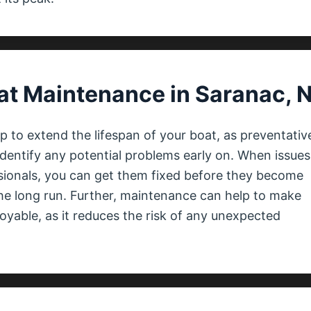
at Maintenance in Saranac, 
 to extend the lifespan of your boat, as preventativ
dentify any potential problems early on. When issues
ssionals, you can get them fixed before they become
he long run. Further, maintenance can help to make
yable, as it reduces the risk of any unexpected