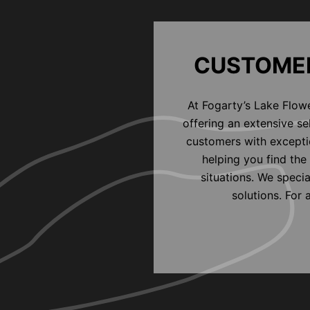
CUSTOMER
At Fogarty’s Lake Flow
offering an extensive s
customers with exceptio
helping you find the 
situations. We speci
solutions. For