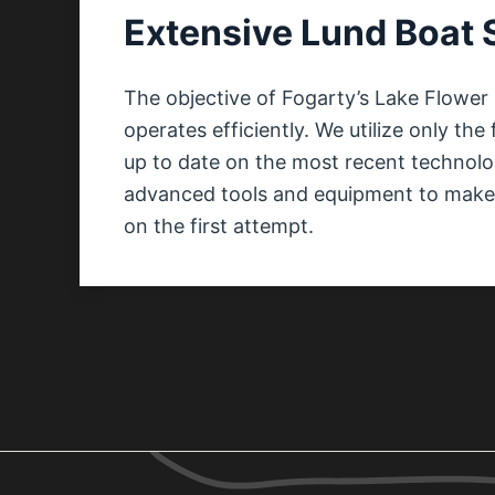
Extensive Lund Boat 
The objective of Fogarty’s Lake Flower 
operates efficiently. We utilize only th
up to date on the most recent technol
advanced tools and equipment to make c
on the first attempt.