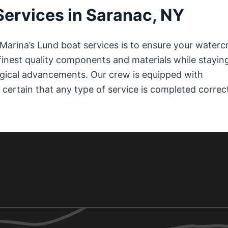
Services in Saranac, NY
Marina’s Lund boat services is to ensure your waterc
e finest quality components and materials while stayin
ogical advancements. Our crew is equipped with
ertain that any type of service is completed correc