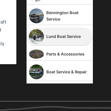
Bennington Boat
Service
raft
g
Lund Boat Service
tly
Parts & Accessories
Boat Service & Repair