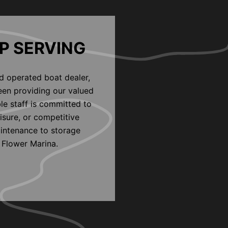
P SERVING
d operated boat dealer,
een providing our valued
le staff is committed to
eisure, or competitive
aintenance to storage
 Flower Marina.