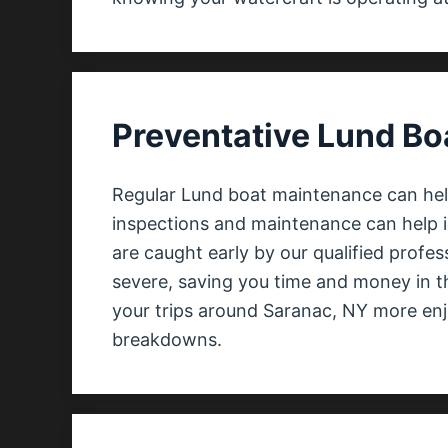
Preventative Lund Bo
Regular Lund boat maintenance can help
inspections and maintenance can help i
are caught early by our qualified profe
severe, saving you time and money in t
your trips around Saranac, NY more enjo
breakdowns.