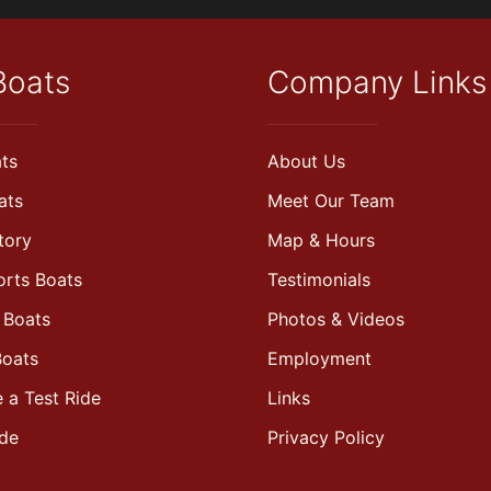
Boats
Company Links
ts
About Us
ats
Meet Our Team
tory
Map & Hours
orts Boats
Testimonials
 Boats
Photos & Videos
Boats
Employment
 a Test Ride
Links
ade
Privacy Policy