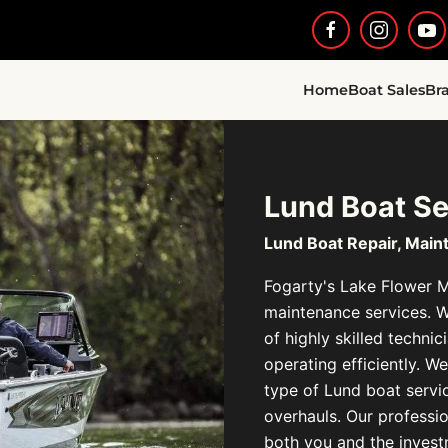
Home
Boat Sales
Br
Lund Boat Se
Lund Boat Repair, Main
Fogarty's Lake Flower Ma
maintenance services. 
of highly skilled techni
operating efficiently. 
type of Lund boat servi
overhauls. Our profession
both you and the inves