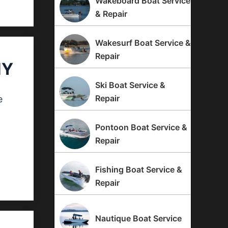
Wakeboard Boat Service
& Repair
Wakesurf Boat Service &
Repair
NY
Ski Boat Service &
Repair
e
Pontoon Boat Service &
Repair
Fishing Boat Service &
Repair
Nautique Boat Service