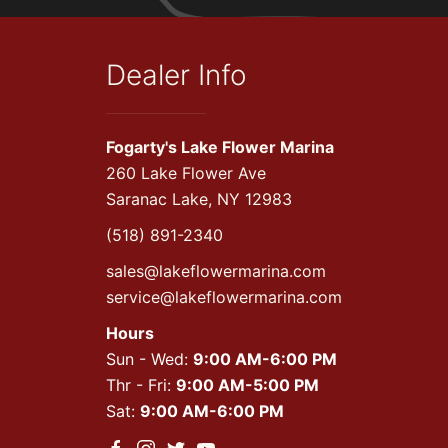
Dealer Info
Fogarty's Lake Flower Marina
260 Lake Flower Ave
Saranac Lake, NY 12983
(518) 891-2340
sales@lakeflowermarina.com
service@lakeflowermarina.com
Hours
Sun - Wed:
9:00 AM-6:00 PM
Thr - Fri:
9:00 AM-5:00 PM
Sat:
9:00 AM-6:00 PM