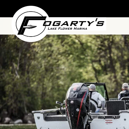
Skip to main content