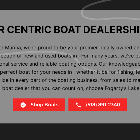
 CENTRIC BOAT DEALERSHI
er Marina, we’re proud to be your premier locally owned an
election of new and used boats in . For many years, we’ve b
nal service and reliable boating options. Our knowledgeab
perfect boat for your needs in , whether it be for fishing, l
alize in every part of the boating business, from sales to m
 a boat dealer that you can count on, choose Fogarty’s Lake
Shop Boats
(518) 891-2340