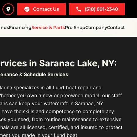
Contact Us
(518) 891-2340
ands
Financing
Service & Parts
Pro Shop
Company
Contact
rvices in Saranac Lake, NY:
tenance & Schedule Services
rina specializes in all Lund boat repair and
Whether you own a new or preowned model, our staff
cians can keep your watercraft in Saranac, NY
We have the skills and competence to complete any
ces you need, from routine maintenance to extensive
als are all licensed, certified, and insured to protect
tment you made in your Lund boat.