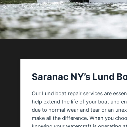
Saranac NY’s Lund Bo
Our Lund boat repair services are essen
help extend the life of your boat and e
due to normal wear and tear or an unexp
make all the difference. When you choos
knowing your watercraft is operating at