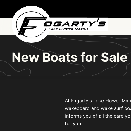
Skip to main content
New Boats for Sale
At Fogarty's Lake Flower Mari
wakeboard and wake surf boats 
informs you of all the care yo
for you.