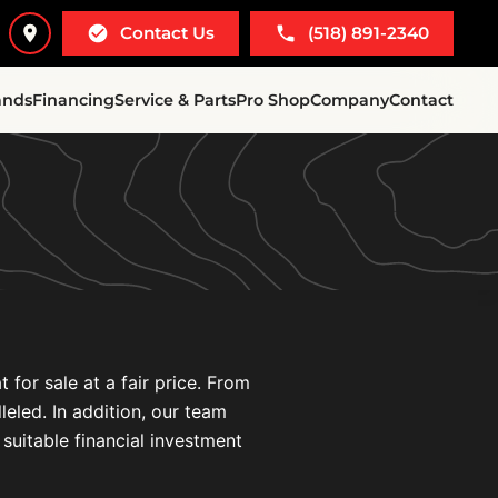
Contact Us
(518) 891-2340
ands
Financing
Service & Parts
Pro Shop
Company
Contact
for sale at a fair price. From
leled. In addition, our team
 suitable financial investment