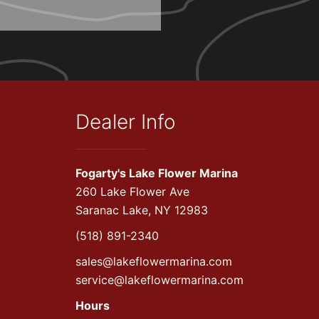
Dealer Info
Fogarty's Lake Flower Marina
260 Lake Flower Ave
Saranac Lake, NY 12983
(518) 891-2340
sales@lakeflowermarina.com
service@lakeflowermarina.com
Hours