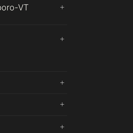
eboro-VT