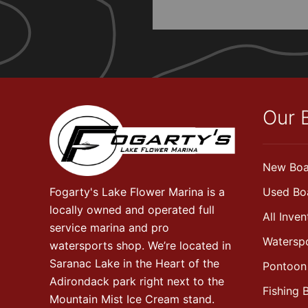
Our 
New Boa
Fogarty's Lake Flower Marina is a
Used Bo
locally owned and operated full
All Inven
service marina and pro
Watersp
watersports shop. We’re located in
Saranac Lake in the Heart of the
Pontoon
Adirondack park right next to the
Fishing 
Mountain Mist Ice Cream stand.