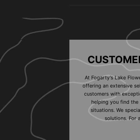
CUSTOMER
At Fogarty’s Lake Flow
offering an extensive s
customers with exceptio
helping you find the 
situations. We speci
solutions. For