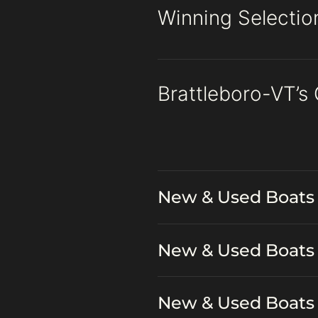
Winning Selection
Brattleboro-VT’s
New & Used Boats 
New & Used Boats 
New & Used Boats 