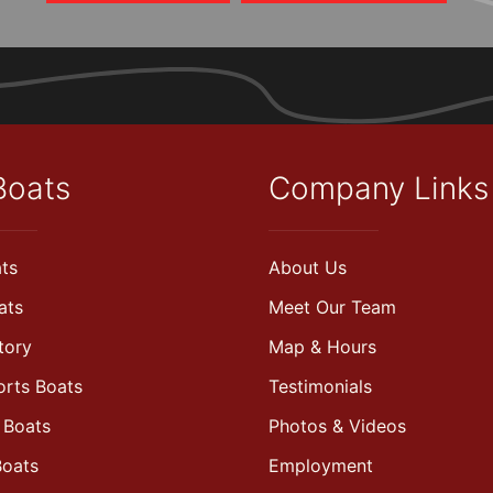
Boats
Company Links
ts
About Us
ats
Meet Our Team
tory
Map & Hours
orts Boats
Testimonials
 Boats
Photos & Videos
Boats
Employment