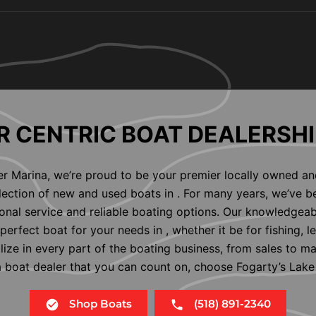
 CENTRIC BOAT DEALERSHI
er Marina, we’re proud to be your premier locally owned an
election of new and used boats in . For many years, we’ve b
nal service and reliable boating options. Our knowledgeab
perfect boat for your needs in , whether it be for fishing, l
alize in every part of the boating business, from sales to m
 a boat dealer that you can count on, choose Fogarty’s Lake
Shop Boats
(518) 891-2340