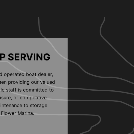
P SERVING
d operated boat dealer,
een providing our valued
le staff is committed to
eisure, or competitive
aintenance to storage
 Flower Marina.