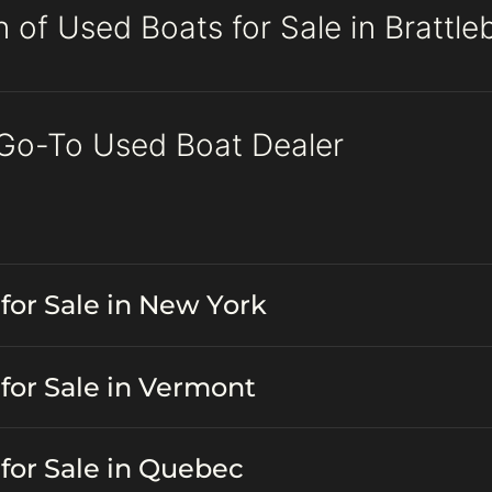
 of Used Boats for Sale in Brattl
 Go-To Used Boat Dealer
for Sale in New York
for Sale in Vermont
for Sale in Quebec