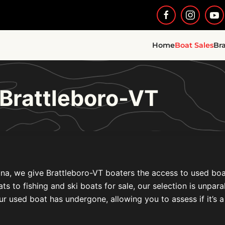
Home
Boat Sales
Br
 Brattleboro-VT
na, we give Brattleboro-VT boaters the access to used boat 
to fishing and ski boats for sale, our selection is unparal
ur used boat has undergone, allowing you to assess if it’s a