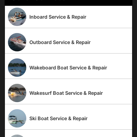
Inboard Service & Repair
Outboard Service & Repair
Wakeboard Boat Service & Repair
Wakesurf Boat Service & Repair
Ski Boat Service & Repair