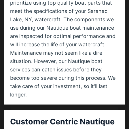
prioritize using top quality boat parts that
meet the specifications of your Saranac
Lake, NY, watercraft. The components we
use during our Nautique boat maintenance
are inspected for optimal performance and
will increase the life of your watercraft.
Maintenance may not seem like a dire
situation. However, our Nautique boat
services can catch issues before they
become too severe during this process. We
take care of your investment, so it’ll last
longer.
Customer Centric Nautique