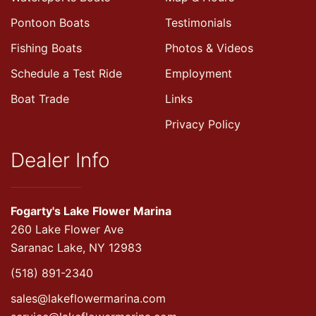
Pontoon Boats
Testimonials
Fishing Boats
Photos & Videos
Schedule a Test Ride
Employment
Boat Trade
Links
Privacy Policy
Dealer Info
Fogarty's Lake Flower Marina
260 Lake Flower Ave
Saranac Lake, NY 12983
(518) 891-2340
sales@lakeflowermarina.com