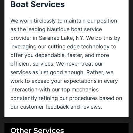
Boat Services
We work tirelessly to maintain our position
as the leading Nautique boat service
provider in Saranac Lake, NY. We do this by
leveraging our cutting edge technology to
offer you dependable, faster, and more
efficient services. We never treat our
services as just good enough. Rather, we
work to exceed your expectations in every
interaction with our top mechanics
constantly refining our procedures based on
our customer feedback and reviews.
Other Services