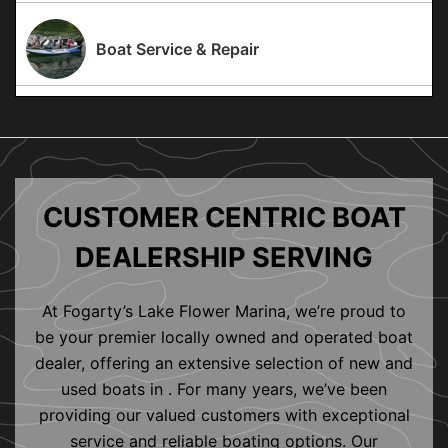
Boat Service & Repair
CUSTOMER CENTRIC BOAT
DEALERSHIP SERVING
At Fogarty’s Lake Flower Marina, we’re proud to
be your premier locally owned and operated boat
dealer, offering an extensive selection of new and
used boats in . For many years, we’ve been
providing our valued customers with exceptional
service and reliable boating options. Our