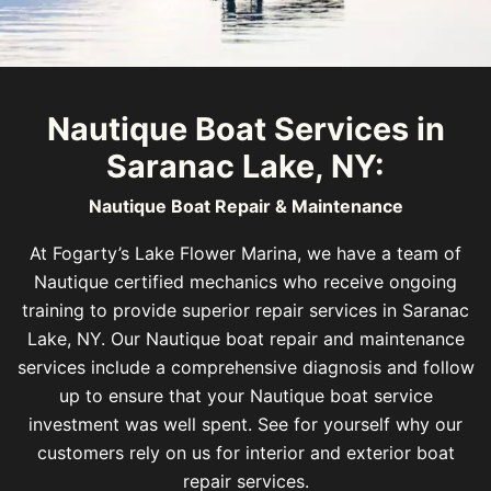
Nautique Boat Services in
Saranac Lake, NY:
Nautique Boat Repair & Maintenance
At Fogarty’s Lake Flower Marina, we have a team of
Nautique certified mechanics who receive ongoing
training to provide superior repair services in Saranac
Lake, NY. Our Nautique boat repair and maintenance
services include a comprehensive diagnosis and follow
up to ensure that your Nautique boat service
investment was well spent. See for yourself why our
customers rely on us for interior and exterior boat
repair services.