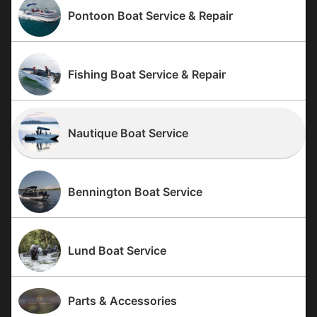
Pontoon Boat Service & Repair
Fishing Boat Service & Repair
Nautique Boat Service
Bennington Boat Service
Lund Boat Service
Parts & Accessories