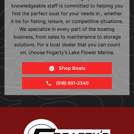
knowledgeable staff is committed to helping you
find the perfect boat for your needs in , whether
it be for fishing, leisure, or competitive situations.
We specialize in every part of the boating
business, from sales to maintenance to storage
solutions. For a boat dealer that you can count
on, choose Fogarty’s Lake Flower Marina.
Shop Boats
(518) 891-2340