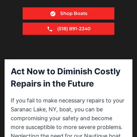
Shop Boats
(518) 891-2340
Act Now to Diminish Costly
Repairs in the Future
If you fail to make necessary repairs to your
Saranac Lake, NY, boat, you can be
compromising your safety and become
more susceptible to more severe problems.
Neglecting the need for our Nautique boat