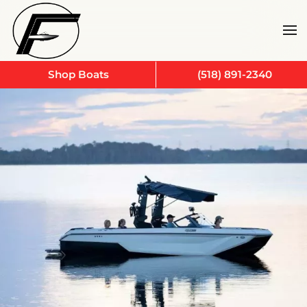
Skip to main content
Shop Boats
(518) 891-2340