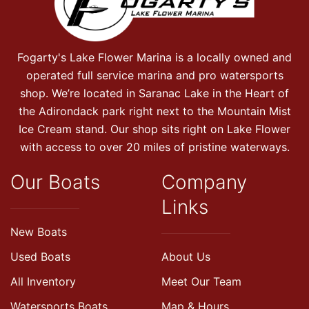
Fogarty's Lake Flower Marina is a locally owned and
operated full service marina and pro watersports
shop. We’re located in Saranac Lake in the Heart of
the Adirondack park right next to the Mountain Mist
Ice Cream stand. Our shop sits right on Lake Flower
with access to over 20 miles of pristine waterways.
Our Boats
Company
Links
New Boats
Used Boats
About Us
All Inventory
Meet Our Team
Watersports Boats
Map & Hours