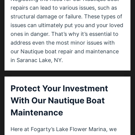
repairs can lead to various issues, such as
structural damage or failure. These types of
issues can ultimately put you and your loved
ones in danger. That’s why it’s essential to
address even the most minor issues with
our Nautique boat repair and maintenance
in Saranac Lake, NY.
Protect Your Investment
With Our Nautique Boat
Maintenance
Here at Fogarty’s Lake Flower Marina, we