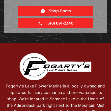
Shop Boats
(518) 891-2340
Fogarty's Lake Flower Marina is a locally owned and
operated full service marina and pro watersports
shop. We’re located in Saranac Lake in the Heart of
the Adirondack park right next to the Mountain Mist