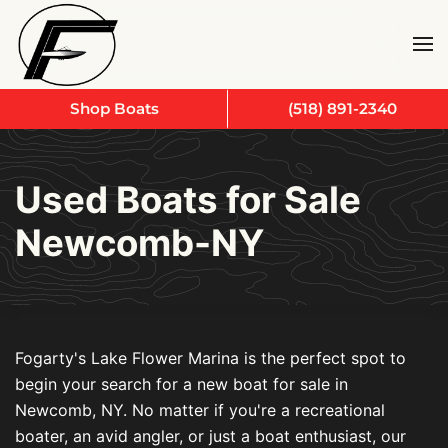
Skip to main content
Shop Boats
(518) 891-2340
Used Boats for Sale
Newcomb-NY
Fogarty's Lake Flower Marina is the perfect spot to
begin your search for a new boat for sale in
Newcomb, NY. No matter if you're a recreational
boater, an avid angler, or just a boat enthusiast, our