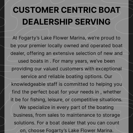
CUSTOMER CENTRIC BOAT
DEALERSHIP SERVING
At Fogarty’s Lake Flower Marina, we’re proud to
be your premier locally owned and operated boat
dealer, offering an extensive selection of new and
used boats in . For many years, we’ve been
providing our valued customers with exceptional
service and reliable boating options. Our
knowledgeable staff is committed to helping you
find the perfect boat for your needs in , whether
it be for fishing, leisure, or competitive situations.
We specialize in every part of the boating
business, from sales to maintenance to storage
solutions. For a boat dealer that you can count
on, choose Fogarty’s Lake Flower Marina.