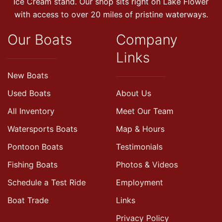
Ice Cream stand. Our shop sits right on Lake Flower
with access to over 20 miles of pristine waterways.
Our Boats
Company
Links
New Boats
Used Boats
About Us
All Inventory
Meet Our Team
Watersports Boats
Map & Hours
Pontoon Boats
Testimonials
Fishing Boats
Photos & Videos
Schedule a Test Ride
Employment
Boat Trade
Links
Privacy Policy