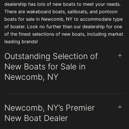
dealership has lots of new boats to meet your needs.
There are wakeboard boats, sailboats, and pontoon
boats for sale in Newcomb, NY to accommodate type
of boater. Look no further than our dealership for one
of the finest selections of new boats, including market
leading brands!
Outstanding Selection of
New Boats for Sale in
Newcomb, NY
Newcomb, NY’s Premier
New Boat Dealer