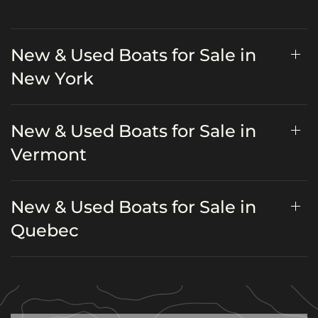
New & Used Boats for Sale in
New York
New & Used Boats for Sale in
Vermont
New & Used Boats for Sale in
Quebec