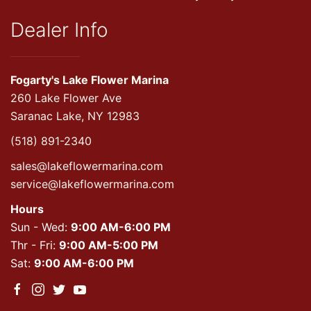
Dealer Info
Fogarty's Lake Flower Marina
260 Lake Flower Ave
Saranac Lake, NY 12983
(518) 891-2340
sales@lakeflowermarina.com
service@lakeflowermarina.com
Hours
Sun - Wed:
9:00 AM-6:00 PM
Thr - Fri:
9:00 AM-5:00 PM
Sat:
9:00 AM-6:00 PM