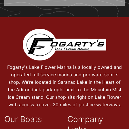
Fogarty's Lake Flower Marina is a locally owned and
operated full service marina and pro watersports
shop. We’re located in Saranac Lake in the Heart of
the Adirondack park right next to the Mountain Mist
Ice Cream stand. Our shop sits right on Lake Flower
with access to over 20 miles of pristine waterways.
Our Boats
Company