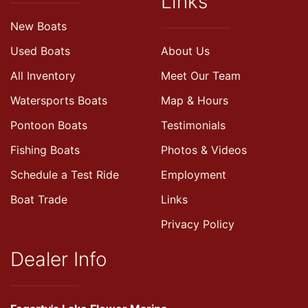
Links
New Boats
Used Boats
About Us
All Inventory
Meet Our Team
Watersports Boats
Map & Hours
Pontoon Boats
Testimonials
Fishing Boats
Photos & Videos
Schedule a Test Ride
Employment
Boat Trade
Links
Privacy Policy
Dealer Info