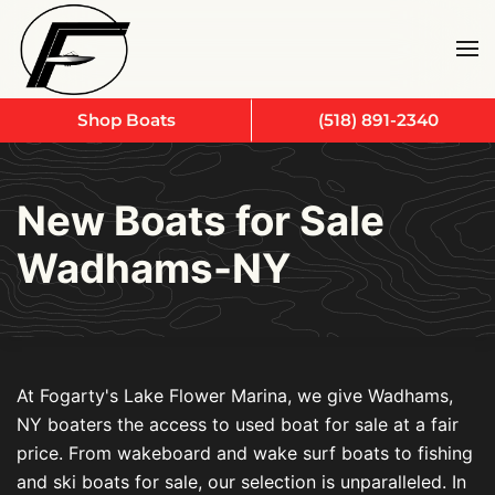
Skip to main content
Shop Boats
(518) 891-2340
New Boats for Sale
Wadhams-NY
At Fogarty's Lake Flower Marina, we give Wadhams,
NY boaters the access to used boat for sale at a fair
price. From wakeboard and wake surf boats to fishing
and ski boats for sale, our selection is unparalleled. In