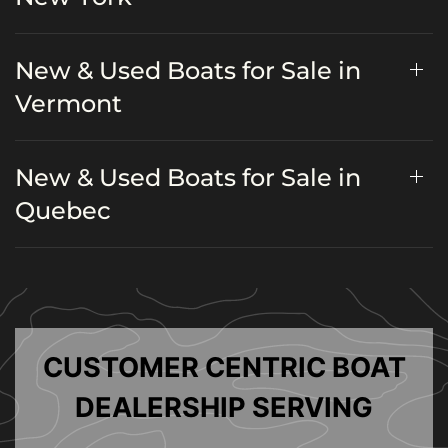
New & Used Boats for Sale in
Vermont
New & Used Boats for Sale in
Quebec
CUSTOMER CENTRIC BOAT
DEALERSHIP SERVING