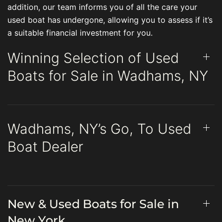
addition, our team informs you of all the care your
used boat has undergone, allowing you to assess if it’s
a suitable financial investment for you.
Winning Selection of Used
Boats for Sale in Wadhams, NY
Wadhams, NY’s Go, To Used
Boat Dealer
New & Used Boats for Sale in
New York