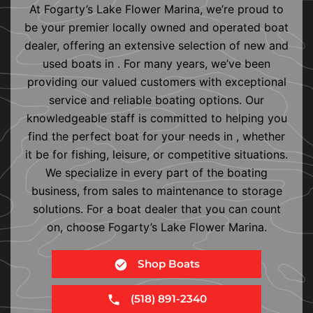
At Fogarty’s Lake Flower Marina, we’re proud to
be your premier locally owned and operated boat
dealer, offering an extensive selection of new and
used boats in . For many years, we’ve been
providing our valued customers with exceptional
service and reliable boating options. Our
knowledgeable staff is committed to helping you
find the perfect boat for your needs in , whether
it be for fishing, leisure, or competitive situations.
We specialize in every part of the boating
business, from sales to maintenance to storage
solutions. For a boat dealer that you can count
on, choose Fogarty’s Lake Flower Marina.
Shop Boats
(518) 891-2340