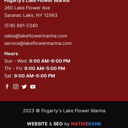
Fogarty's Lake Flower Marina
260 Lake Flower Ave
Saranac Lake, NY 12983
(518) 891-2340
sales@lakeflowermarina.com
service@lakeflowermarina.com
Hours
Sun - Wed:
9:00 AM-6:00 PM
Thr - Fri:
9:00 AM-5:00 PM
Sat:
9:00 AM-6:00 PM
2023 © Fogarty's Lake Flower Marina
WEBSITE
&
SEO
by
NATIVE
RANK