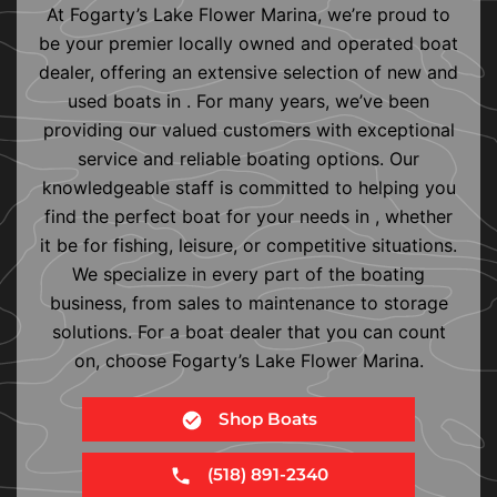
At Fogarty’s Lake Flower Marina, we’re proud to
be your premier locally owned and operated boat
dealer, offering an extensive selection of new and
used boats in . For many years, we’ve been
providing our valued customers with exceptional
service and reliable boating options. Our
knowledgeable staff is committed to helping you
find the perfect boat for your needs in , whether
it be for fishing, leisure, or competitive situations.
We specialize in every part of the boating
business, from sales to maintenance to storage
solutions. For a boat dealer that you can count
on, choose Fogarty’s Lake Flower Marina.
Shop Boats
(518) 891-2340