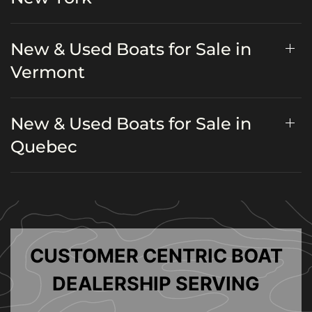
New & Used Boats for Sale in
Vermont
New & Used Boats for Sale in
Quebec
CUSTOMER CENTRIC BOAT
DEALERSHIP SERVING