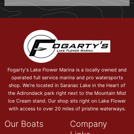
Fogarty's Lake Flower Marina is a locally owned and
operated full service marina and pro watersports
shop. We’re located in Saranac Lake in the Heart of
the Adirondack park right next to the Mountain Mist
Ice Cream stand. Our shop sits right on Lake Flower
with access to over 20 miles of pristine waterways.
Our Boats
Company