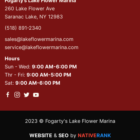
Fogarty's Lake Flower Marina
260 Lake Flower Ave
Saranac Lake, NY 12983
(518) 891-2340
sales@lakeflowermarina.com
service@lakeflowermarina.com
Hours
Sun - Wed:
9:00 AM-6:00 PM
Thr - Fri:
9:00 AM-5:00 PM
Sat:
9:00 AM-6:00 PM
2023 © Fogarty's Lake Flower Marina
WEBSITE
&
SEO
by
NATIVE
RANK