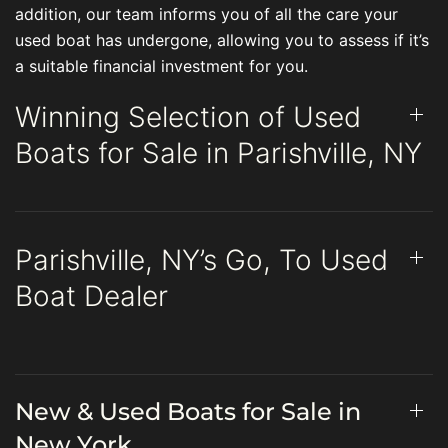
addition, our team informs you of all the care your
used boat has undergone, allowing you to assess if it’s
a suitable financial investment for you.
Winning Selection of Used
Boats for Sale in Parishville, NY
Parishville, NY’s Go, To Used
Boat Dealer
New & Used Boats for Sale in
New York