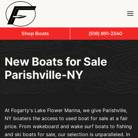
Skip to main content
Shop Boats
(518) 891-2340
New Boats for Sale
Parishville-NY
At Fogarty's Lake Flower Marina, we give Parishville,
NY boaters the access to used boat for sale at a fair
price. From wakeboard and wake surf boats to fishing
and ski boats for sale, our selection is unparalleled. In