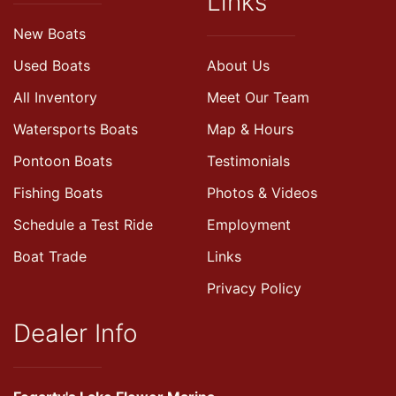
Links
New Boats
Used Boats
About Us
All Inventory
Meet Our Team
Watersports Boats
Map & Hours
Pontoon Boats
Testimonials
Fishing Boats
Photos & Videos
Schedule a Test Ride
Employment
Boat Trade
Links
Privacy Policy
Dealer Info