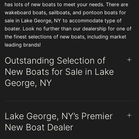
has lots of new boats to meet your needs. There are
wakeboard boats, sailboats, and pontoon boats for
sale in Lake George, NY to accommodate type of
boater. Look no further than our dealership for one of
the finest selections of new boats, including market
leading brands!
Outstanding Selection of
New Boats for Sale in Lake
George, NY
Lake George, NY’s Premier
New Boat Dealer