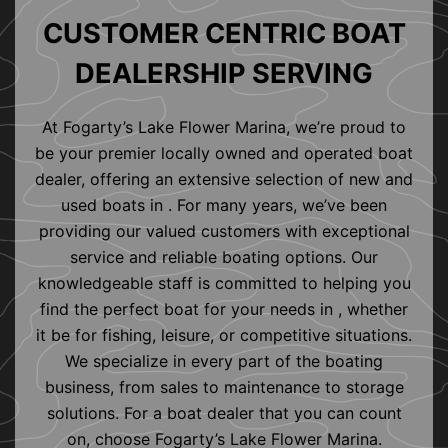
CUSTOMER CENTRIC BOAT
DEALERSHIP SERVING
At Fogarty’s Lake Flower Marina, we’re proud to
be your premier locally owned and operated boat
dealer, offering an extensive selection of new and
used boats in . For many years, we’ve been
providing our valued customers with exceptional
service and reliable boating options. Our
knowledgeable staff is committed to helping you
find the perfect boat for your needs in , whether
it be for fishing, leisure, or competitive situations.
We specialize in every part of the boating
business, from sales to maintenance to storage
solutions. For a boat dealer that you can count
on, choose Fogarty’s Lake Flower Marina.