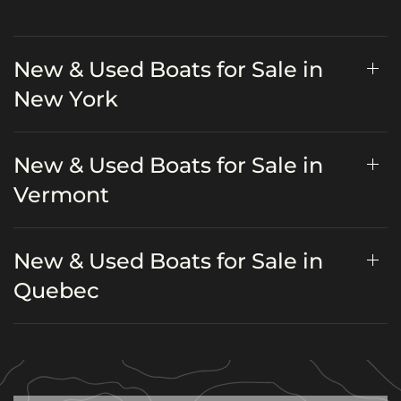
New & Used Boats for Sale in
New York
New & Used Boats for Sale in
Vermont
New & Used Boats for Sale in
Quebec