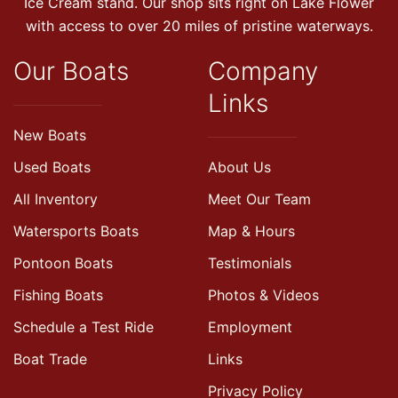
Ice Cream stand. Our shop sits right on Lake Flower
with access to over 20 miles of pristine waterways.
Our Boats
Company
Links
New Boats
Used Boats
About Us
All Inventory
Meet Our Team
Watersports Boats
Map & Hours
Pontoon Boats
Testimonials
Fishing Boats
Photos & Videos
Schedule a Test Ride
Employment
Boat Trade
Links
Privacy Policy