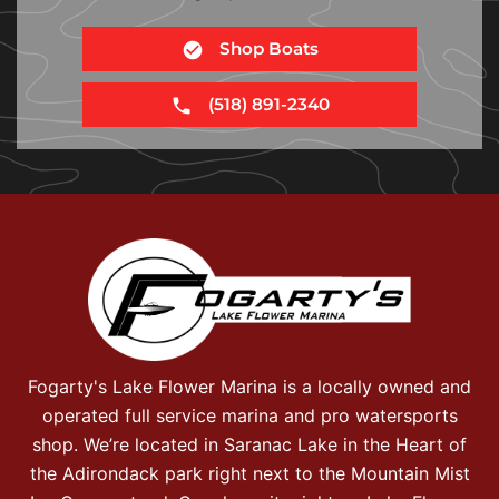
Shop Boats
(518) 891-2340
Fogarty's Lake Flower Marina is a locally owned and
operated full service marina and pro watersports
shop. We’re located in Saranac Lake in the Heart of
the Adirondack park right next to the Mountain Mist