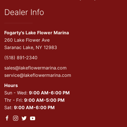
Dealer Info
Fogarty's Lake Flower Marina
260 Lake Flower Ave
Saranac Lake, NY 12983
(518) 891-2340
sales@lakeflowermarina.com
service@lakeflowermarina.com
Hours
Sun - Wed:
9:00 AM-6:00 PM
Thr - Fri:
9:00 AM-5:00 PM
Sat:
9:00 AM-6:00 PM