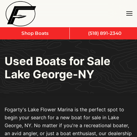
Skip to main content
Shop Boats
(518) 891-2340
Used Boats for Sale
Lake George-NY
Fogarty's Lake Flower Marina is the perfect spot to
begin your search for a new boat for sale in Lake
George, NY. No matter if you're a recreational boater,
an avid angler, or just a boat enthusiast, our dealership