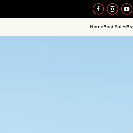
Home
Boat Sales
Br