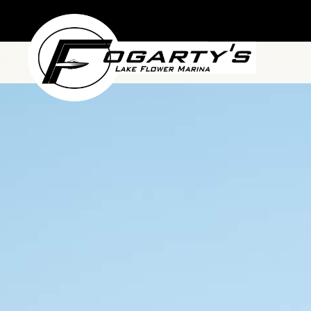
Skip to main content