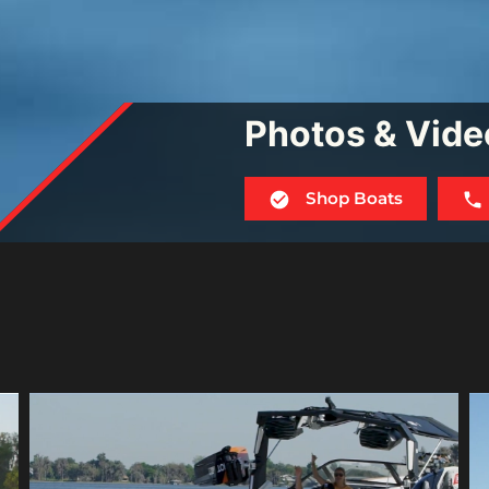
Photos & Vide
Shop Boats