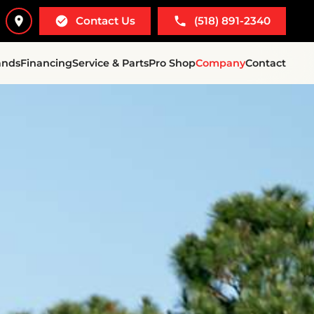
Contact Us
(518) 891-2340
ands
Financing
Service & Parts
Pro Shop
Company
Contact