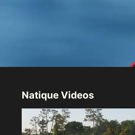
Natique Videos