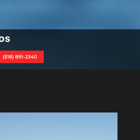
os
(518) 891-2340