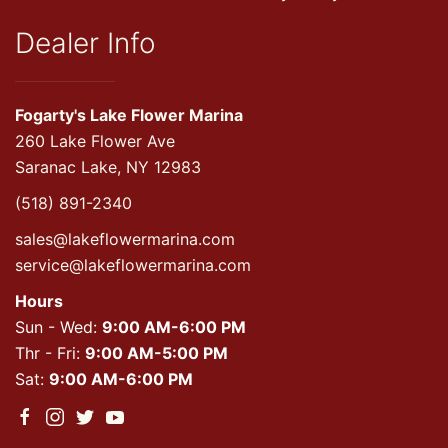
Dealer Info
Fogarty's Lake Flower Marina
260 Lake Flower Ave
Saranac Lake, NY 12983
(518) 891-2340
sales@lakeflowermarina.com
service@lakeflowermarina.com
Hours
Sun - Wed:
9:00 AM-6:00 PM
Thr - Fri:
9:00 AM-5:00 PM
Sat:
9:00 AM-6:00 PM