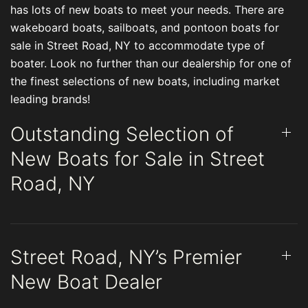
has lots of new boats to meet your needs. There are
wakeboard boats, sailboats, and pontoon boats for
sale in Street Road, NY to accommodate type of
boater. Look no further than our dealership for one of
the finest selections of new boats, including market
leading brands!
Outstanding Selection of
New Boats for Sale in Street
Road, NY
Street Road, NY’s Premier
New Boat Dealer