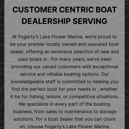
CUSTOMER CENTRIC BOAT
DEALERSHIP SERVING
At Fogarty’s Lake Flower Marina, we’re proud to
be your premier locally owned and operated boat
dealer, offering an extensive selection of new and
used boats in . For many years, we’ve been
providing our valued customers with exceptional
service and reliable boating options. Our
knowledgeable staff is committed to helping you
find the perfect boat for your needs in , whether
it be for fishing, leisure, or competitive situations.
We specialize in every part of the boating
business, from sales to maintenance to storage
solutions. For a boat dealer that you can count
on, choose Fogarty’s Lake Flower Marina.