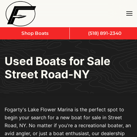
Skip to main content
Shop Boats
(518) 891-2340
Used Boats for Sale
Street Road-NY
Fogarty's Lake Flower Marina is the perfect spot to
begin your search for a new boat for sale in Street
Road, NY. No matter if you're a recreational boater, an
avid angler, or just a boat enthusiast, our dealership