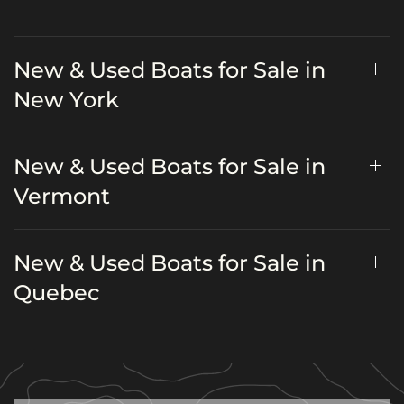
New & Used Boats for Sale in
New York
New & Used Boats for Sale in
Vermont
New & Used Boats for Sale in
Quebec