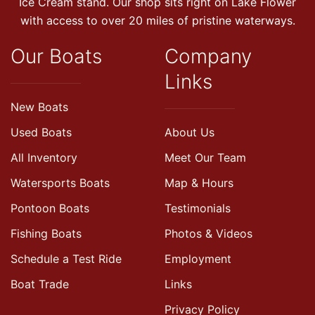
Ice Cream stand. Our shop sits right on Lake Flower
with access to over 20 miles of pristine waterways.
Our Boats
Company
Links
New Boats
Used Boats
About Us
All Inventory
Meet Our Team
Watersports Boats
Map & Hours
Pontoon Boats
Testimonials
Fishing Boats
Photos & Videos
Schedule a Test Ride
Employment
Boat Trade
Links
Privacy Policy