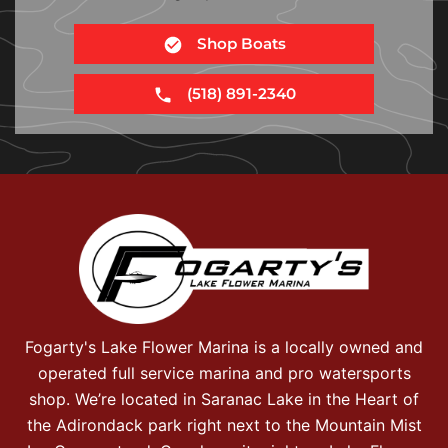
Shop Boats
(518) 891-2340
Fogarty's Lake Flower Marina is a locally owned and
operated full service marina and pro watersports
shop. We’re located in Saranac Lake in the Heart of
the Adirondack park right next to the Mountain Mist