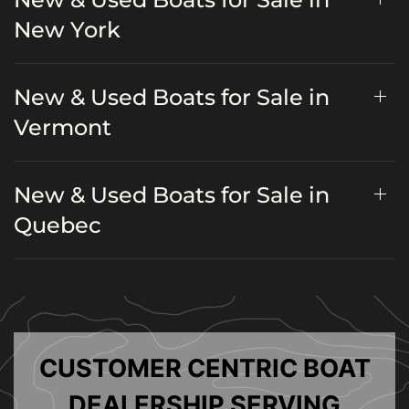
New York
New & Used Boats for Sale in
Vermont
New & Used Boats for Sale in
Quebec
CUSTOMER CENTRIC BOAT
DEALERSHIP SERVING