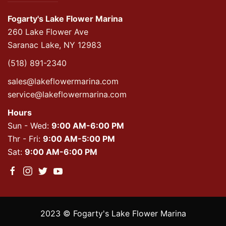
Fogarty's Lake Flower Marina
260 Lake Flower Ave
Saranac Lake, NY 12983
(518) 891-2340
sales@lakeflowermarina.com
service@lakeflowermarina.com
Hours
Sun - Wed:
9:00 AM-6:00 PM
Thr - Fri:
9:00 AM-5:00 PM
Sat:
9:00 AM-6:00 PM
2023 © Fogarty's Lake Flower Marina