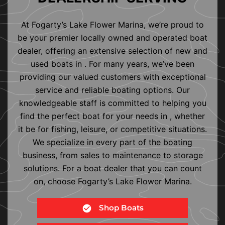
At Fogarty’s Lake Flower Marina, we’re proud to
be your premier locally owned and operated boat
dealer, offering an extensive selection of new and
used boats in . For many years, we’ve been
providing our valued customers with exceptional
service and reliable boating options. Our
knowledgeable staff is committed to helping you
find the perfect boat for your needs in , whether
it be for fishing, leisure, or competitive situations.
We specialize in every part of the boating
business, from sales to maintenance to storage
solutions. For a boat dealer that you can count
on, choose Fogarty’s Lake Flower Marina.
Shop Boats