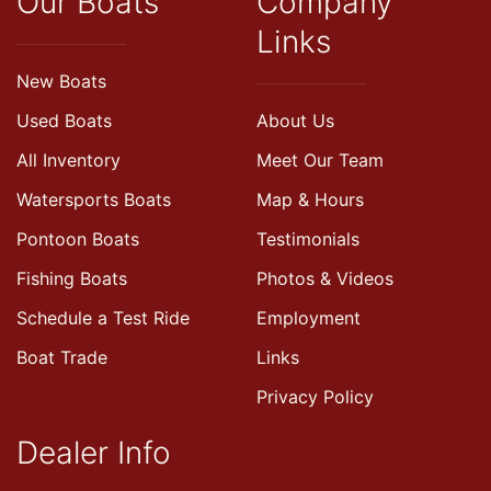
Our Boats
Company
Links
New Boats
Used Boats
About Us
All Inventory
Meet Our Team
Watersports Boats
Map & Hours
Pontoon Boats
Testimonials
Fishing Boats
Photos & Videos
Schedule a Test Ride
Employment
Boat Trade
Links
Privacy Policy
Dealer Info