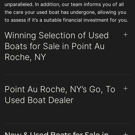
unparalleled. In addition, our team informs you of all
the care your used boat has undergone, allowing you
to assess if it’s a suitable financial investment for you.
Winning Selection of Used
Boats for Sale in Point Au
Roche, NY
Point Au Roche, NY’s Go, To
Used Boat Dealer
New & Used Boats for Sale in