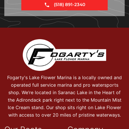
(518) 891-2340
Fogarty's Lake Flower Marina is a locally owned and
operated full service marina and pro watersports
shop. We’re located in Saranac Lake in the Heart of
the Adirondack park right next to the Mountain Mist
Ice Cream stand. Our shop sits right on Lake Flower
with access to over 20 miles of pristine waterways.