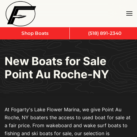
Skip to main content
Shop Boats
(518) 891-2340
New Boats for Sale
Point Au Roche-NY
At Fogarty's Lake Flower Marina, we give Point Au
Roche, NY boaters the access to used boat for sale at
a fair price. From wakeboard and wake surf boats to
fishing and ski boats for sale, our selection is