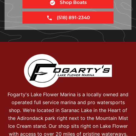
Shop Boats
(518) 891-2340
Fogarty's Lake Flower Marina is a locally owned and
operated full service marina and pro watersports
shop. We’re located in Saranac Lake in the Heart of
the Adirondack park right next to the Mountain Mist
Ice Cream stand. Our shop sits right on Lake Flower
with access to over 20 miles of pristine waterways.