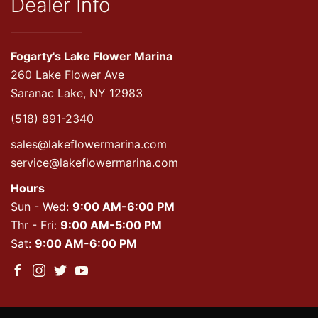
Dealer Info
Fogarty's Lake Flower Marina
260 Lake Flower Ave
Saranac Lake, NY 12983
(518) 891-2340
sales@lakeflowermarina.com
service@lakeflowermarina.com
Hours
Sun - Wed:
9:00 AM-6:00 PM
Thr - Fri:
9:00 AM-5:00 PM
Sat:
9:00 AM-6:00 PM