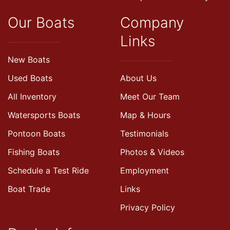
Our Boats
Company
Links
New Boats
Used Boats
About Us
All Inventory
Meet Our Team
Watersports Boats
Map & Hours
Pontoon Boats
Testimonials
Fishing Boats
Photos & Videos
Schedule a Test Ride
Employment
Boat Trade
Links
Privacy Policy