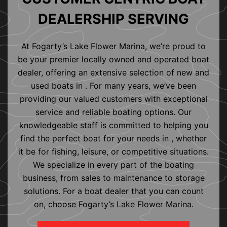
DEALERSHIP SERVING
At Fogarty’s Lake Flower Marina, we’re proud to
be your premier locally owned and operated boat
dealer, offering an extensive selection of new and
used boats in . For many years, we’ve been
providing our valued customers with exceptional
service and reliable boating options. Our
knowledgeable staff is committed to helping you
find the perfect boat for your needs in , whether
it be for fishing, leisure, or competitive situations.
We specialize in every part of the boating
business, from sales to maintenance to storage
solutions. For a boat dealer that you can count
on, choose Fogarty’s Lake Flower Marina.