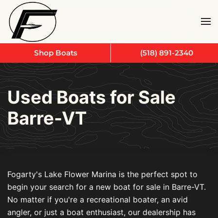
Skip to main content
Shop Boats
(518) 891-2340
Used Boats for Sale
Barre-VT
Fogarty's Lake Flower Marina is the perfect spot to
begin your search for a new boat for sale in Barre-VT.
No matter if you're a recreational boater, an avid
angler, or just a boat enthusiast, our dealership has