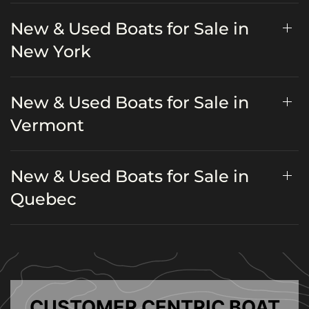
New & Used Boats for Sale in
New York
New & Used Boats for Sale in
Vermont
New & Used Boats for Sale in
Quebec
CUSTOMER CENTRIC BOAT