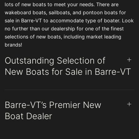
lots of new boats to meet your needs. There are
wakeboard boats, sailboats, and pontoon boats for
sale in Barre-VT to accommodate type of boater. Look
no further than our dealership for one of the finest
selections of new boats, including market leading
brands!
Outstanding Selection of
New Boats for Sale in Barre-VT
Barre-VT’s Premier New
Boat Dealer