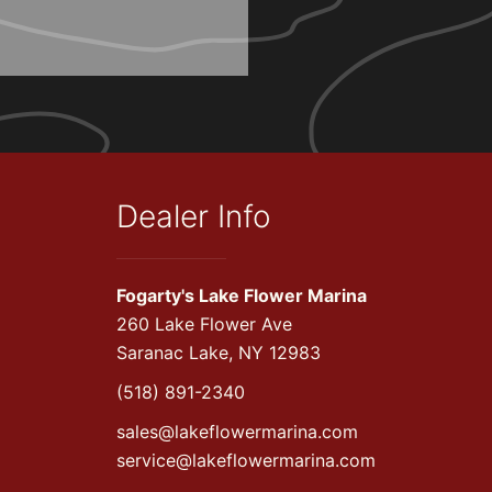
Dealer Info
Fogarty's Lake Flower Marina
260 Lake Flower Ave
Saranac Lake, NY 12983
(518) 891-2340
sales@lakeflowermarina.com
service@lakeflowermarina.com