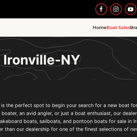
Home
Boat Sales
Br
 Ironville-NY
s the perfect spot to begin your search for a new boat for 
l boater, an avid angler, or just a boat enthusiast, our deal
akeboard boats, sailboats, and pontoon boats for sale in 
r than our dealership for one of the finest selections of n