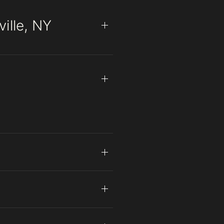
ille, NY