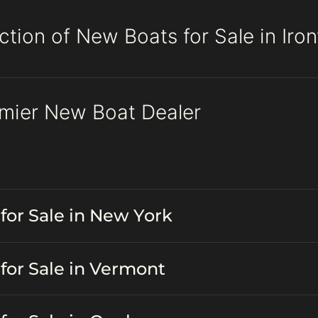
tion of New Boats for Sale in Ironv
remier New Boat Dealer
for Sale in New York
for Sale in Vermont