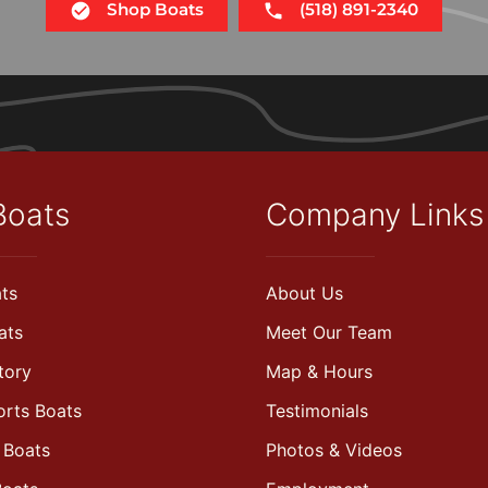
Shop Boats
(518) 891-2340
Boats
Company Links
ts
About Us
ats
Meet Our Team
tory
Map & Hours
orts Boats
Testimonials
 Boats
Photos & Videos