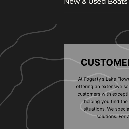
New & Used Boats 
CUSTOMER
At Fogarty’s Lake Flow
offering an extensive s
customers with exceptio
helping you find the 
situations. We speci
solutions. For