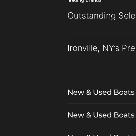
leading brands!
Outstanding Selec
Ironville, NY’s P
New & Used Boats 
New & Used Boats 