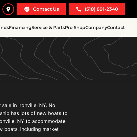
Contact Us
(518) 891-2340
ands
Financing
Service & Parts
Pro Shop
Company
Contact
sale in Ironville, NY. No
ership has lots of new boats to
Ironville, NY to accommodate
ew boats, including market