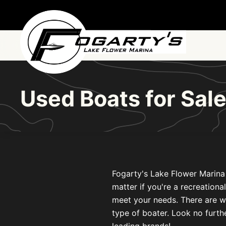
Skip to main content
Used Boats for Sale
Fogarty's Lake Flower Marina i
matter if you're a recreationa
meet your needs. There are w
type of boater. Look no furthe