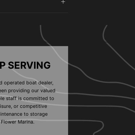
P SERVING
d operated boat dealer,
een providing our valued
le staff is committed to
eisure, or competitive
aintenance to storage
 Flower Marina.