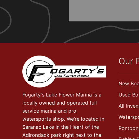
Our 
New Boa
Fogarty's Lake Flower Marina is a
Used Bo
locally owned and operated full
All Inven
service marina and pro
Watersp
watersports shop. We’re located in
Saranac Lake in the Heart of the
Pontoon
Adirondack park right next to the