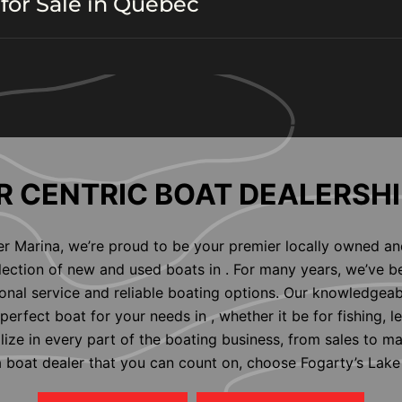
for Sale in Quebec
 CENTRIC BOAT DEALERSHI
er Marina, we’re proud to be your premier locally owned an
election of new and used boats in . For many years, we’ve b
nal service and reliable boating options. Our knowledgeab
perfect boat for your needs in , whether it be for fishing, l
alize in every part of the boating business, from sales to m
 a boat dealer that you can count on, choose Fogarty’s Lake