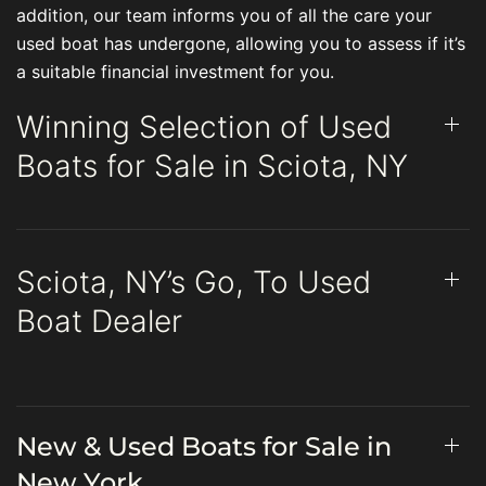
addition, our team informs you of all the care your
used boat has undergone, allowing you to assess if it’s
a suitable financial investment for you.
Winning Selection of Used
Boats for Sale in Sciota, NY
Sciota, NY’s Go, To Used
Boat Dealer
New & Used Boats for Sale in
New York