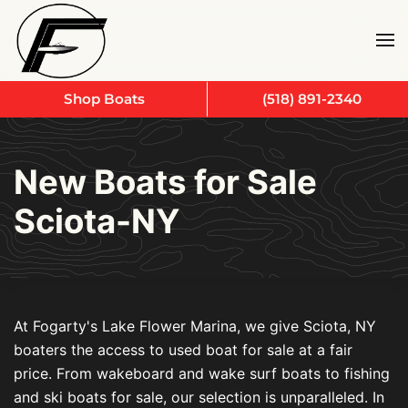
Skip to main content
Shop Boats
(518) 891-2340
New Boats for Sale
Sciota-NY
At Fogarty's Lake Flower Marina, we give Sciota, NY
boaters the access to used boat for sale at a fair
price. From wakeboard and wake surf boats to fishing
and ski boats for sale, our selection is unparalleled. In