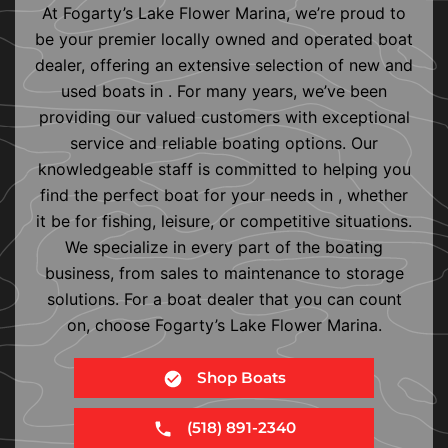
At Fogarty’s Lake Flower Marina, we’re proud to
be your premier locally owned and operated boat
dealer, offering an extensive selection of new and
used boats in . For many years, we’ve been
providing our valued customers with exceptional
service and reliable boating options. Our
knowledgeable staff is committed to helping you
find the perfect boat for your needs in , whether
it be for fishing, leisure, or competitive situations.
We specialize in every part of the boating
business, from sales to maintenance to storage
solutions. For a boat dealer that you can count
on, choose Fogarty’s Lake Flower Marina.
Shop Boats
(518) 891-2340