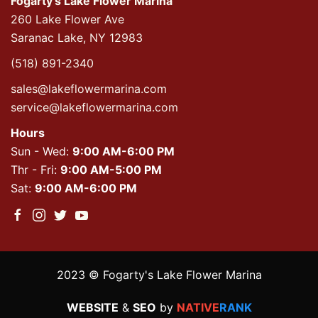
Fogarty's Lake Flower Marina
260 Lake Flower Ave
Saranac Lake, NY 12983
(518) 891-2340
sales@lakeflowermarina.com
service@lakeflowermarina.com
Hours
Sun - Wed:
9:00 AM-6:00 PM
Thr - Fri:
9:00 AM-5:00 PM
Sat:
9:00 AM-6:00 PM
2023 © Fogarty's Lake Flower Marina
WEBSITE
&
SEO
by
NATIVE
RANK