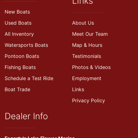
Links
New Boats
Used Boats
About Us
All Inventory
Meet Our Team
Watersports Boats
Map & Hours
Pontoon Boats
Testimonials
Fishing Boats
Photos & Videos
Schedule a Test Ride
Employment
Boat Trade
Links
Privacy Policy
Dealer Info