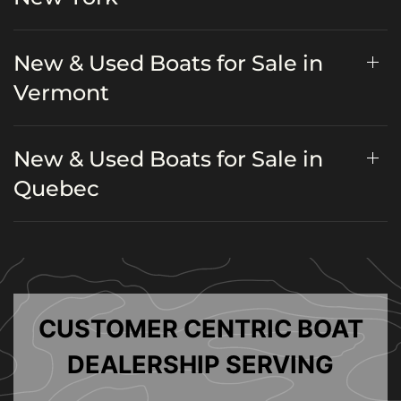
New & Used Boats for Sale in
Vermont
New & Used Boats for Sale in
Quebec
CUSTOMER CENTRIC BOAT
DEALERSHIP SERVING