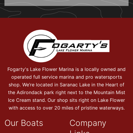
Fogarty's Lake Flower Marina is a locally owned and
operated full service marina and pro watersports
shop. We’re located in Saranac Lake in the Heart of
the Adirondack park right next to the Mountain Mist
Ice Cream stand. Our shop sits right on Lake Flower
with access to over 20 miles of pristine waterways.
Our Boats
Company