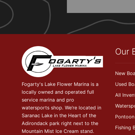
Our 
New Boa
Fogarty's Lake Flower Marina is a
Used Bo
locally owned and operated full
All Inven
service marina and pro
Watersp
watersports shop. We’re located in
Saranac Lake in the Heart of the
Pontoon
Adirondack park right next to the
Fishing 
Mountain Mist Ice Cream stand.