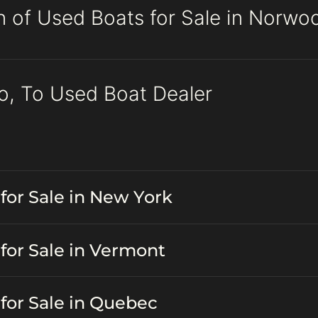
n of Used Boats for Sale in Norwo
o, To Used Boat Dealer
for Sale in New York
for Sale in Vermont
for Sale in Quebec