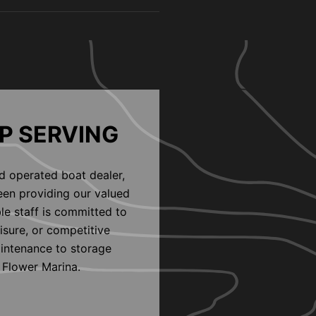
P SERVING
d operated boat dealer,
een providing our valued
le staff is committed to
eisure, or competitive
aintenance to storage
 Flower Marina.