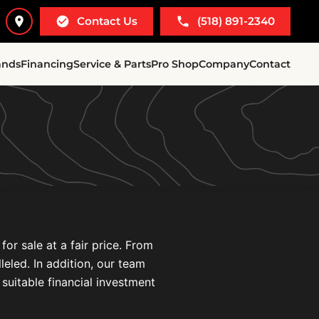
Contact Us
(518) 891-2340
ands
Financing
Service & Parts
Pro Shop
Company
Contact
r sale at a fair price. From
leled. In addition, our team
 suitable financial investment