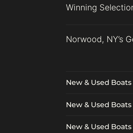
Winning Selectio
Norwood, NY’s G
New & Used Boats 
New & Used Boats 
New & Used Boats 