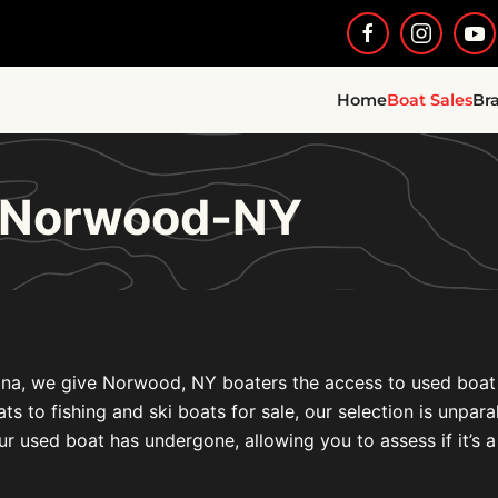
Home
Boat Sales
Br
e Norwood-NY
na, we give Norwood, NY boaters the access to used boat fo
to fishing and ski boats for sale, our selection is unparal
ur used boat has undergone, allowing you to assess if it’s a