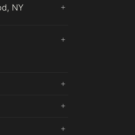
od, NY