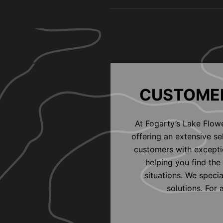
CUSTOMER
At Fogarty’s Lake Flow
offering an extensive s
customers with exceptio
helping you find the 
situations. We speci
solutions. For