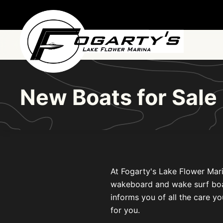
Skip to main content
New Boats for Sal
At Fogarty's Lake Flower Mari
wakeboard and wake surf boats 
informs you of all the care yo
for you.