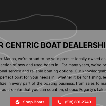
 CENTRIC BOAT DEALERSHI
er Marina, we’re proud to be your premier locally owned an
election of new and used boats in . For many years, we’ve b
nal service and reliable boating options. Our knowledgeab
perfect boat for your needs in , whether it be for fishing, l
alize in every part of the boating business, from sales to m
 a boat dealer that you can count on, choose Fogarty’s Lake
Shop Boats
(518) 891-2340