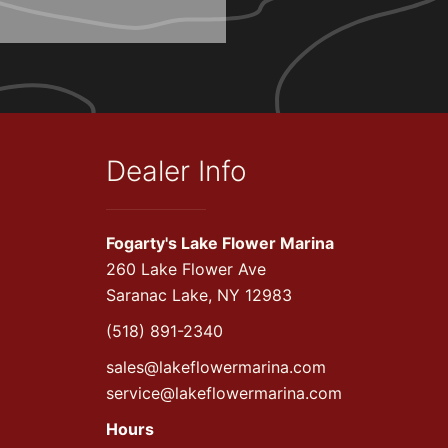
Dealer Info
Fogarty's Lake Flower Marina
260 Lake Flower Ave
Saranac Lake, NY 12983
(518) 891-2340
sales@lakeflowermarina.com
service@lakeflowermarina.com
Hours