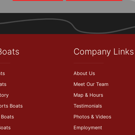
Boats
Company Links
ts
About Us
ats
Meet Our Team
tory
Map & Hours
orts Boats
Testimonials
 Boats
Photos & Videos
Boats
Employment