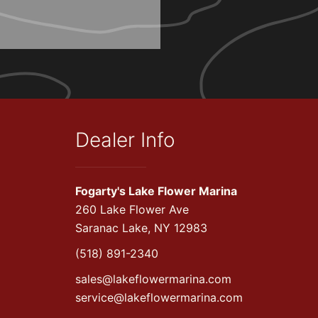
Dealer Info
Fogarty's Lake Flower Marina
260 Lake Flower Ave
Saranac Lake, NY 12983
(518) 891-2340
sales@lakeflowermarina.com
service@lakeflowermarina.com