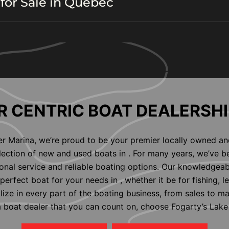
for Sale in Quebec
 CENTRIC BOAT DEALERSHI
er Marina, we’re proud to be your premier locally owned an
election of new and used boats in . For many years, we’ve b
nal service and reliable boating options. Our knowledgeab
perfect boat for your needs in , whether it be for fishing, l
alize in every part of the boating business, from sales to m
 a boat dealer that you can count on, choose Fogarty’s Lake