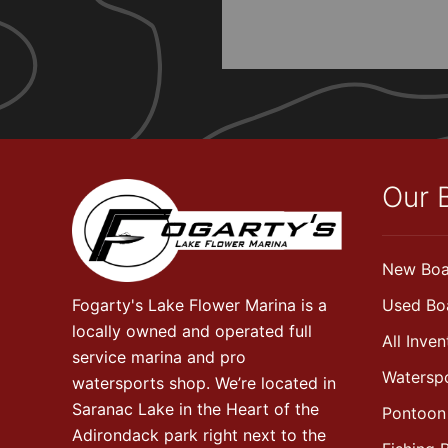
Our 
New Boa
Fogarty's Lake Flower Marina is a
Used Bo
locally owned and operated full
All Inven
service marina and pro
Watersp
watersports shop. We’re located in
Saranac Lake in the Heart of the
Pontoon
Adirondack park right next to the