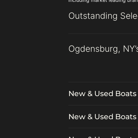
including market leading bran
Outstanding Sele
Ogdensburg, NY’
New & Used Boats 
New & Used Boats 