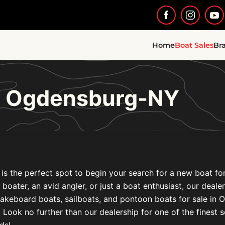
Home
Boat Sales
Br
le Ogdensburg-NY
is the perfect spot to begin your search for a new boat fo
l boater, an avid angler, or just a boat enthusiast, our deal
akeboard boats, sailboats, and pontoon boats for sale in 
ook no further than our dealership for one of the finest s