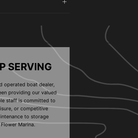
P SERVING
d operated boat dealer,
een providing our valued
le staff is committed to
eisure, or competitive
aintenance to storage
 Flower Marina.