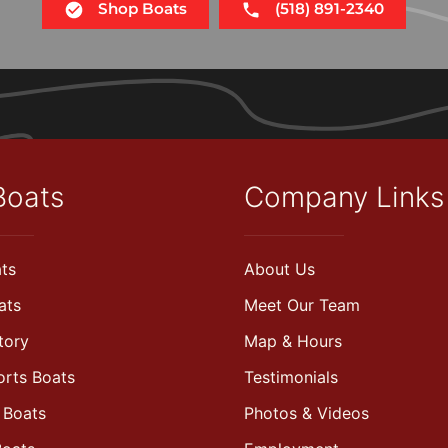
Shop Boats
(518) 891-2340
Boats
Company Links
ts
About Us
ats
Meet Our Team
tory
Map & Hours
orts Boats
Testimonials
 Boats
Photos & Videos