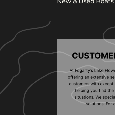
New & Used Boats 
CUSTOMER
At Fogarty’s Lake Flow
offering an extensive s
customers with exceptio
helping you find the 
situations. We speci
solutions. For