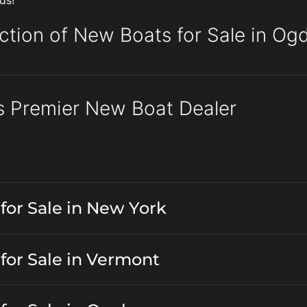
ds!
ction of New Boats for Sale in Og
s Premier New Boat Dealer
for Sale in New York
for Sale in Vermont