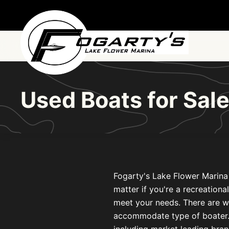
Skip to main content
Used Boats for Sa
Fogarty's Lake Flower Marina 
matter if you're a recreationa
meet your needs. There are w
accommodate type of boater. L