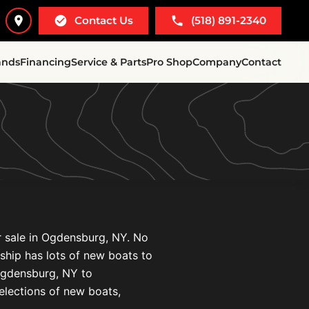
Contact Us
(518) 891-2340
ands
Financing
Service & Parts
Pro Shop
Company
Contact
r sale in Ogdensburg, NY. No
ership has lots of new boats to
Ogdensburg, NY to
elections of new boats,