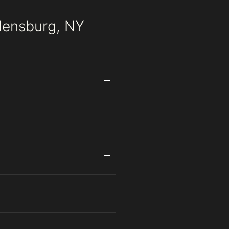
densburg, NY