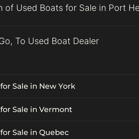
n of Used Boats for Sale in Port H
 Go, To Used Boat Dealer
for Sale in New York
for Sale in Vermont
for Sale in Quebec