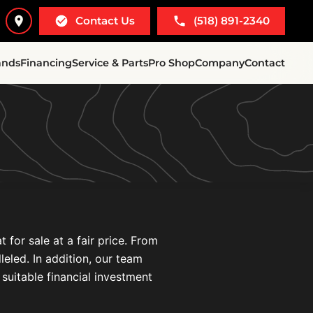
Contact Us
(518) 891-2340
ands
Financing
Service & Parts
Pro Shop
Company
Contact
for sale at a fair price. From
leled. In addition, our team
 suitable financial investment