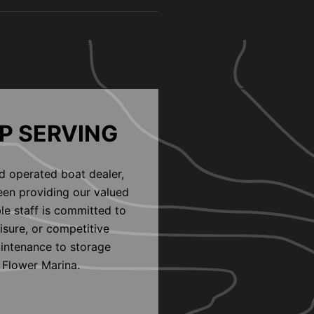
P SERVING
d operated boat dealer,
een providing our valued
le staff is committed to
eisure, or competitive
aintenance to storage
 Flower Marina.