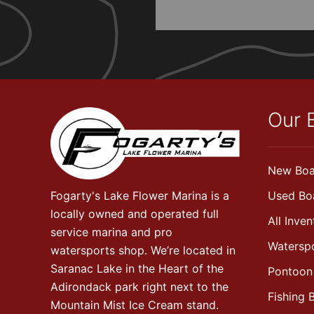
Our 
New Boa
Fogarty's Lake Flower Marina is a
Used Bo
locally owned and operated full
All Inven
service marina and pro
Watersp
watersports shop. We’re located in
Saranac Lake in the Heart of the
Pontoon
Adirondack park right next to the
Fishing 
Mountain Mist Ice Cream stand.