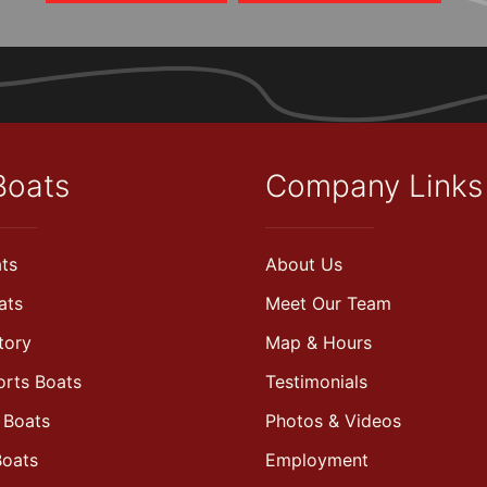
Boats
Company Links
ts
About Us
ats
Meet Our Team
tory
Map & Hours
orts Boats
Testimonials
 Boats
Photos & Videos
Boats
Employment