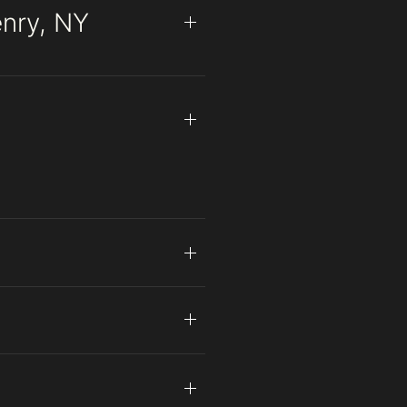
enry, NY