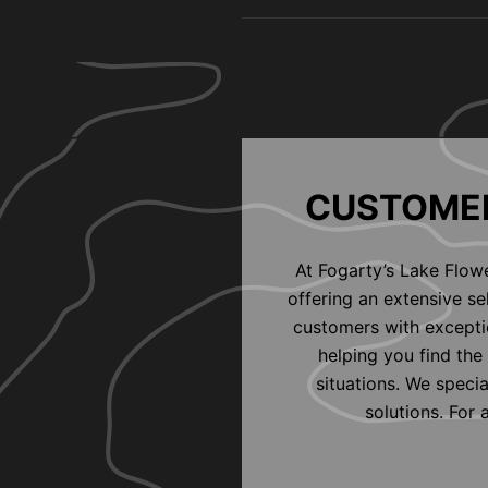
CUSTOMER
At Fogarty’s Lake Flow
offering an extensive s
customers with exceptio
helping you find the 
situations. We speci
solutions. For