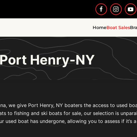
Home
Boat Sales
Br
 Port Henry-NY
na, we give Port Henry, NY boaters the access to used boat 
to fishing and ski boats for sale, our selection is unparal
ur used boat has undergone, allowing you to assess if it’s a