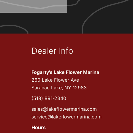
Dealer Info
Fogarty's Lake Flower Marina
260 Lake Flower Ave
Saranac Lake, NY 12983
(518) 891-2340
sales@lakeflowermarina.com
service@lakeflowermarina.com
Hours