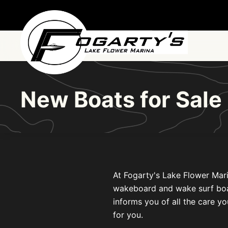
Skip to main content
New Boats for Sale
At Fogarty's Lake Flower Mari
wakeboard and wake surf boats 
informs you of all the care yo
for you.