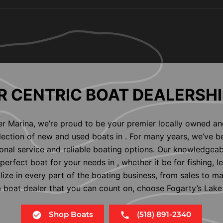
 CENTRIC BOAT DEALERSHI
er Marina, we’re proud to be your premier locally owned an
election of new and used boats in . For many years, we’ve b
nal service and reliable boating options. Our knowledgeab
perfect boat for your needs in , whether it be for fishing, l
alize in every part of the boating business, from sales to m
 a boat dealer that you can count on, choose Fogarty’s Lake
Shop Boats
(518) 891-2340