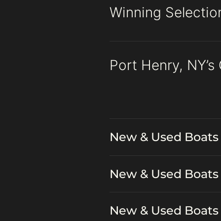
Winning Selectio
Port Henry, NY’s
New & Used Boats 
New & Used Boats 
New & Used Boats 