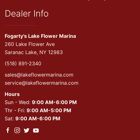
Dealer Info
Fogarty's Lake Flower Marina
260 Lake Flower Ave
Saranac Lake, NY 12983
(518) 891-2340
sales@lakeflowermarina.com
service@lakeflowermarina.com
Hours
Sun - Wed:
9:00 AM-6:00 PM
Thr - Fri:
9:00 AM-5:00 PM
Sat:
9:00 AM-6:00 PM