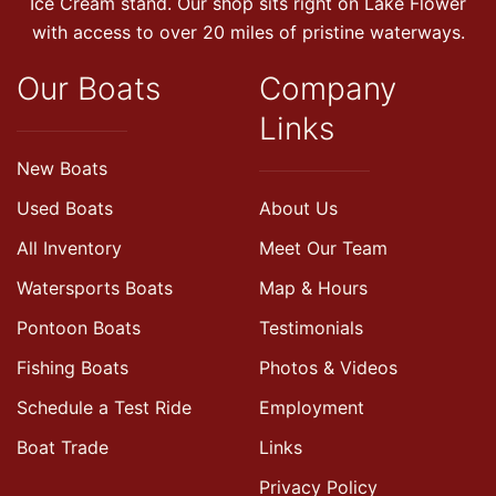
Ice Cream stand. Our shop sits right on Lake Flower
with access to over 20 miles of pristine waterways.
Our Boats
Company
Links
New Boats
Used Boats
About Us
All Inventory
Meet Our Team
Watersports Boats
Map & Hours
Pontoon Boats
Testimonials
Fishing Boats
Photos & Videos
Schedule a Test Ride
Employment
Boat Trade
Links
Privacy Policy