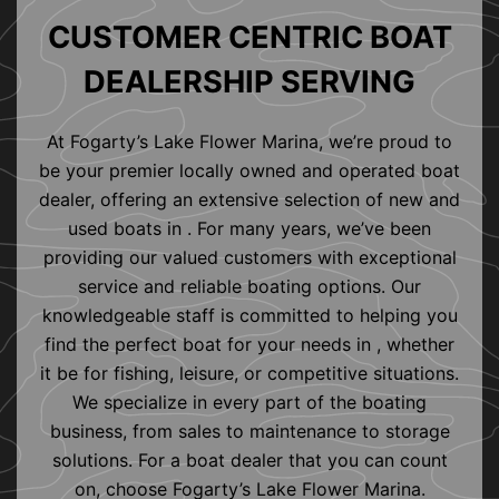
CUSTOMER CENTRIC BOAT
DEALERSHIP SERVING
At Fogarty’s Lake Flower Marina, we’re proud to
be your premier locally owned and operated boat
dealer, offering an extensive selection of new and
used boats in . For many years, we’ve been
providing our valued customers with exceptional
service and reliable boating options. Our
knowledgeable staff is committed to helping you
find the perfect boat for your needs in , whether
it be for fishing, leisure, or competitive situations.
We specialize in every part of the boating
business, from sales to maintenance to storage
solutions. For a boat dealer that you can count
on, choose Fogarty’s Lake Flower Marina.