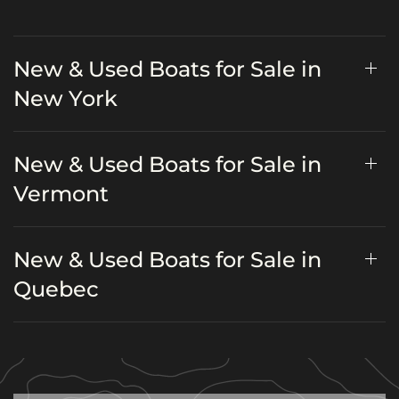
New & Used Boats for Sale in
New York
New & Used Boats for Sale in
Vermont
New & Used Boats for Sale in
Quebec