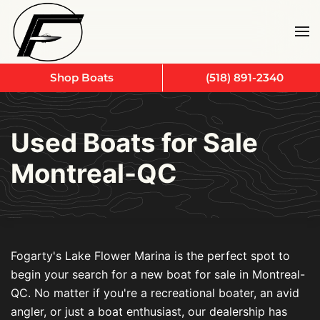
Skip to main content
Shop Boats
(518) 891-2340
Used Boats for Sale
Montreal-QC
Fogarty's Lake Flower Marina is the perfect spot to
begin your search for a new boat for sale in Montreal-
QC. No matter if you're a recreational boater, an avid
angler, or just a boat enthusiast, our dealership has