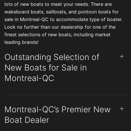
lots of new boats to meet your needs. There are
wakeboard boats, sailboats, and pontoon boats for
sale in Montreal-QC to accommodate type of boater.
Look no further than our dealership for one of the
finest selections of new boats, including market
leading brands!
Outstanding Selection of
New Boats for Sale in
Montreal-QC
Montreal-QC’s Premier New
Boat Dealer