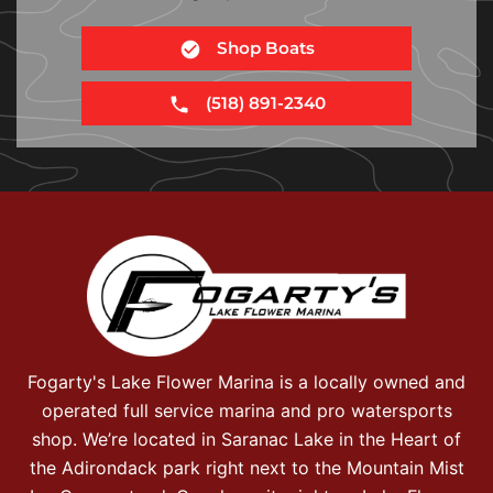
Shop Boats
(518) 891-2340
Fogarty's Lake Flower Marina is a locally owned and
operated full service marina and pro watersports
shop. We’re located in Saranac Lake in the Heart of
the Adirondack park right next to the Mountain Mist