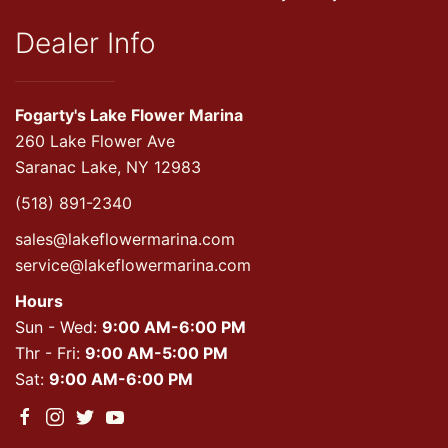
Dealer Info
Fogarty's Lake Flower Marina
260 Lake Flower Ave
Saranac Lake, NY 12983
(518) 891-2340
sales@lakeflowermarina.com
service@lakeflowermarina.com
Hours
Sun - Wed:
9:00 AM-6:00 PM
Thr - Fri:
9:00 AM-5:00 PM
Sat:
9:00 AM-6:00 PM