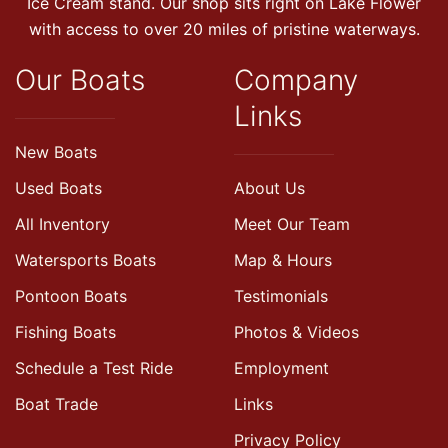
Ice Cream stand. Our shop sits right on Lake Flower
with access to over 20 miles of pristine waterways.
Our Boats
Company
Links
New Boats
Used Boats
About Us
All Inventory
Meet Our Team
Watersports Boats
Map & Hours
Pontoon Boats
Testimonials
Fishing Boats
Photos & Videos
Schedule a Test Ride
Employment
Boat Trade
Links
Privacy Policy