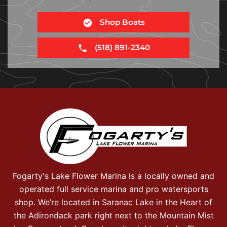
Shop Boats
(518) 891-2340
Fogarty's Lake Flower Marina is a locally owned and
operated full service marina and pro watersports
shop. We’re located in Saranac Lake in the Heart of
the Adirondack park right next to the Mountain Mist