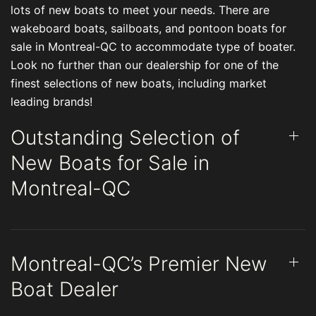
lots of new boats to meet your needs. There are
wakeboard boats, sailboats, and pontoon boats for
sale in Montreal-QC to accommodate type of boater.
Look no further than our dealership for one of the
finest selections of new boats, including market
leading brands!
Outstanding Selection of
New Boats for Sale in
Montreal-QC
Montreal-QC’s Premier New
Boat Dealer