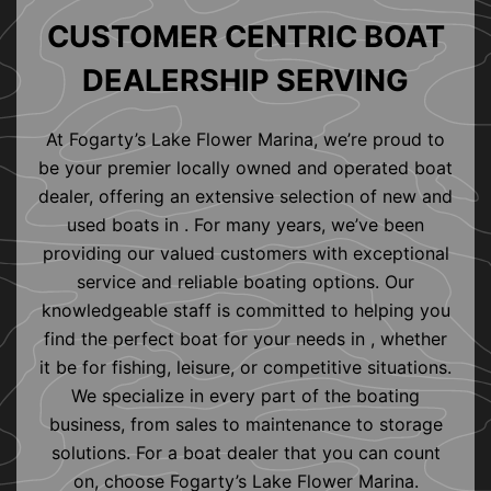
CUSTOMER CENTRIC BOAT
DEALERSHIP SERVING
At Fogarty’s Lake Flower Marina, we’re proud to
be your premier locally owned and operated boat
dealer, offering an extensive selection of new and
used boats in . For many years, we’ve been
providing our valued customers with exceptional
service and reliable boating options. Our
knowledgeable staff is committed to helping you
find the perfect boat for your needs in , whether
it be for fishing, leisure, or competitive situations.
We specialize in every part of the boating
business, from sales to maintenance to storage
solutions. For a boat dealer that you can count
on, choose Fogarty’s Lake Flower Marina.