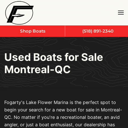
Skip to main content
Shop Boats
(518) 891-2340
Used Boats for Sale
Montreal-QC
Fogarty's Lake Flower Marina is the perfect spot to
begin your search for a new boat for sale in Montreal-
QC. No matter if you're a recreational boater, an avid
angler, or just a boat enthusiast, our dealership has