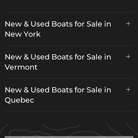
New & Used Boats for Sale in
New York
New & Used Boats for Sale in
Vermont
New & Used Boats for Sale in
Quebec