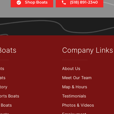
Shop Boats
(518) 891-2340
Boats
Company Links
ts
About Us
ats
Meet Our Team
tory
Map & Hours
orts Boats
Testimonials
 Boats
Photos & Videos