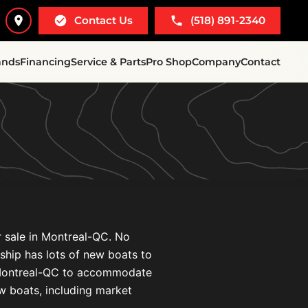
Contact Us
(518) 891-2340
ands
Financing
Service & Parts
Pro Shop
Company
Contact
r sale in Montreal-QC. No
ership has lots of new boats to
n Montreal-QC to accommodate
ew boats, including market