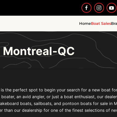
Home
Boat Sales
Br
e Montreal-QC
is the perfect spot to begin your search for a new boat fo
l boater, an avid angler, or just a boat enthusiast, our deal
akeboard boats, sailboats, and pontoon boats for sale i
r than our dealership for one of the finest selections of n