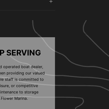
P SERVING
d operated boat dealer,
een providing our valued
le staff is committed to
eisure, or competitive
aintenance to storage
 Flower Marina.