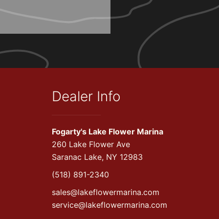
Dealer Info
Fogarty's Lake Flower Marina
260 Lake Flower Ave
Saranac Lake, NY 12983
(518) 891-2340
sales@lakeflowermarina.com
service@lakeflowermarina.com