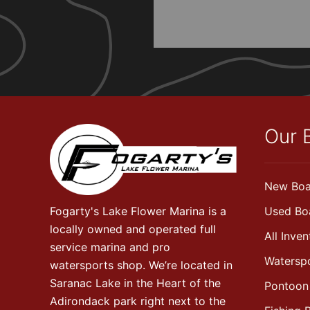
Our 
New Boa
Fogarty's Lake Flower Marina is a
Used Bo
locally owned and operated full
All Inven
service marina and pro
Watersp
watersports shop. We’re located in
Saranac Lake in the Heart of the
Pontoon
Adirondack park right next to the