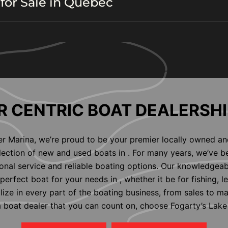
for Sale in Quebec
 CENTRIC BOAT DEALERSHI
er Marina, we’re proud to be your premier locally owned an
election of new and used boats in . For many years, we’ve b
nal service and reliable boating options. Our knowledgeab
perfect boat for your needs in , whether it be for fishing, l
alize in every part of the boating business, from sales to m
 a boat dealer that you can count on, choose Fogarty’s Lake