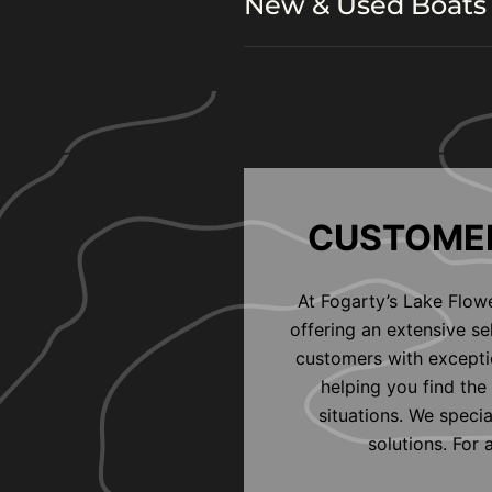
New & Used Boats 
CUSTOMER
At Fogarty’s Lake Flow
offering an extensive s
customers with exceptio
helping you find the 
situations. We speci
solutions. For