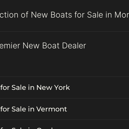
ction of New Boats for Sale in Mo
remier New Boat Dealer
for Sale in New York
for Sale in Vermont