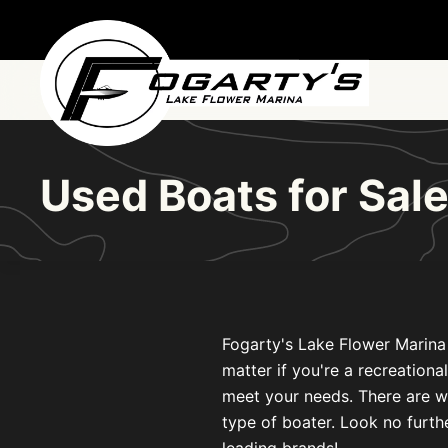
Skip to main content
Used Boats for Sal
Fogarty's Lake Flower Marina 
matter if you're a recreationa
meet your needs. There are w
type of boater. Look no furthe