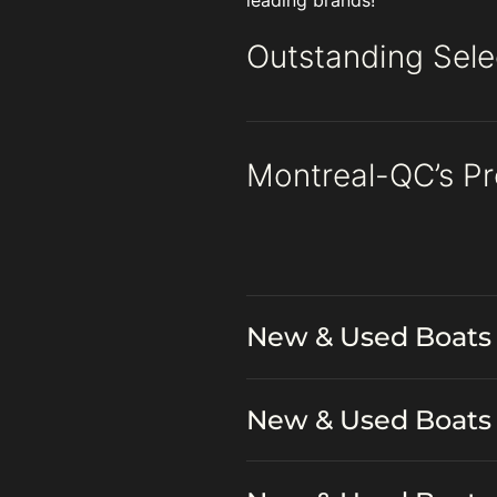
leading brands!
Outstanding Sele
Montreal-QC’s P
New & Used Boats 
New & Used Boats 