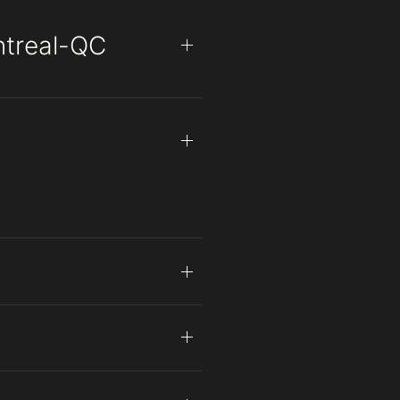
ntreal-QC