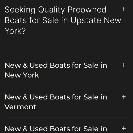
Seeking Quality Preowned
Boats for Sale in Upstate New
York?
New & Used Boats for Sale in
New York
New & Used Boats for Sale in
Vermont
New & Used Boats for Sale in