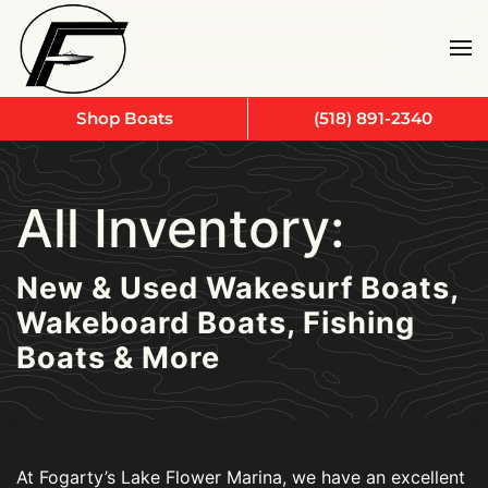
Skip to main content
Shop Boats
(518) 891-2340
All Inventory:
New & Used Wakesurf Boats,
Wakeboard Boats, Fishing
Boats & More
At Fogarty’s Lake Flower Marina, we have an excellent