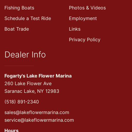
Fishing Boats
Photos & Videos
Schedule a Test Ride
Employment
Boat Trade
Links
Privacy Policy
Dealer Info
Fogarty's Lake Flower Marina
260 Lake Flower Ave
Saranac Lake, NY 12983
(518) 891-2340
sales@lakeflowermarina.com
service@lakeflowermarina.com
Hours