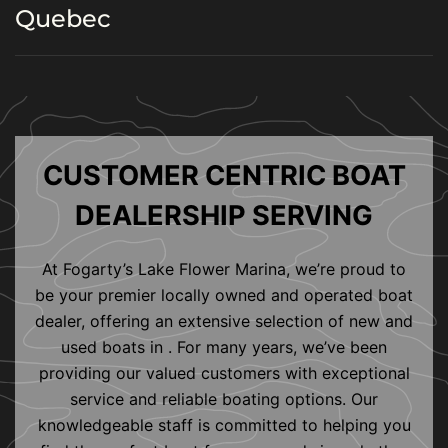
Quebec
CUSTOMER CENTRIC BOAT
DEALERSHIP SERVING
At Fogarty’s Lake Flower Marina, we’re proud to
be your premier locally owned and operated boat
dealer, offering an extensive selection of new and
used boats in . For many years, we’ve been
providing our valued customers with exceptional
service and reliable boating options. Our
knowledgeable staff is committed to helping you