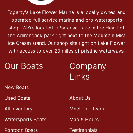
Fogarty's Lake Flower Marina is a locally owned and
operated full service marina and pro watersports
shop. We’re located in Saranac Lake in the Heart of
the Adirondack park right next to the Mountain Mist
Ice Cream stand. Our shop sits right on Lake Flower
with access to over 20 miles of pristine waterways.
Our Boats
Company
Links
New Boats
Used Boats
About Us
All Inventory
Meet Our Team
Watersports Boats
Map & Hours
Pontoon Boats
Testimonials