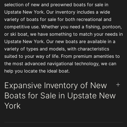
selection of new and preowned boats for sale in
Upstate New York. Our inventory includes a wide
variety of boats for sale for both recreational and
competitive use. Whether you need a fishing, pontoon,
or ski boat, we have something to match your needs in
Upstate New York. Our new boats are available in a
variety of types and models, with characteristics
suited to your way of life. From premium amenities to
the most advanced navigational technology, we can
help you locate the ideal boat.
Expansive Inventory of New
Boats for Sale in Upstate New
York