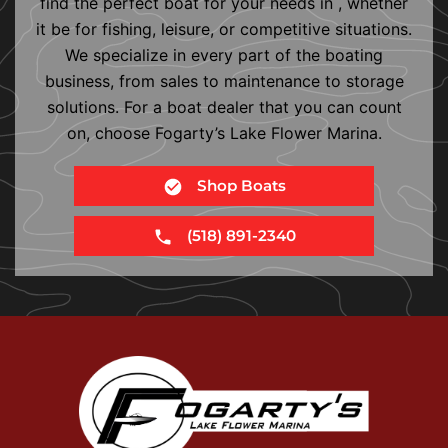
find the perfect boat for your needs in , whether
it be for fishing, leisure, or competitive situations.
We specialize in every part of the boating
business, from sales to maintenance to storage
solutions. For a boat dealer that you can count
on, choose Fogarty’s Lake Flower Marina.
Shop Boats
(518) 891-2340