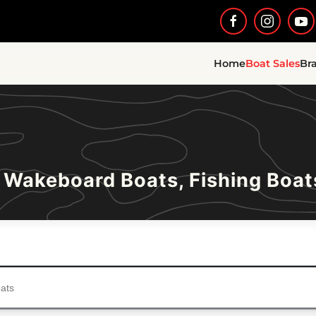
Home
Boat Sales
Br
 Wakeboard Boats, Fishing Boat