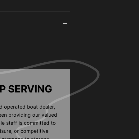
P SERVING
d operated boat dealer,
een providing our valued
le staff is committed to
eisure, or competitive
aintenance to storage