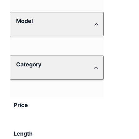
Model
Category
Price
Length