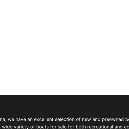
ina, we have an excellent selection of new and preowned b
a wide variety of boats for sale for both recreational and 