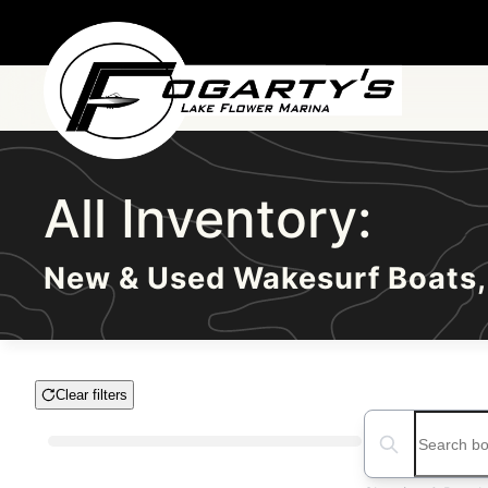
Skip to main content
All Inventory:
New & Used Wakesurf Boats,
Clear filters
Boat Condition
Search boats...