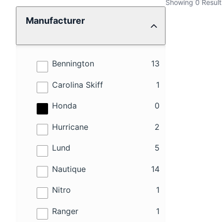
Showing 0 Result
Manufacturer
results
Bennington
13
results
Carolina Skiff
1
results
Honda
0
results
Hurricane
2
results
Lund
5
results
Nautique
14
results
Nitro
1
results
Ranger
1