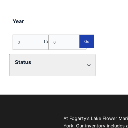
Year
to
Go
Status
At Fogarty’s Lake Flower Mar
York. Our inventory includes 