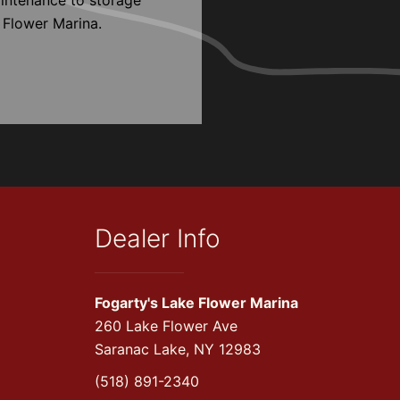
 Flower Marina.
Dealer Info
Fogarty's Lake Flower Marina
260 Lake Flower Ave
Saranac Lake, NY 12983
(518) 891-2340