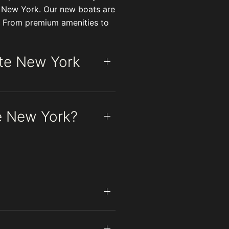
e New York. Our new boats are
fe. From premium amenities to
ate New York
te New York?