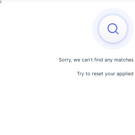
s
Sorry, we can't find any matches 
Try to reset your applied f