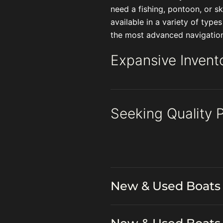
need a fishing, pontoon, or 
available in a variety of type
the most advanced navigationa
Expansive Invent
Seeking Quality 
New & Used Boats 