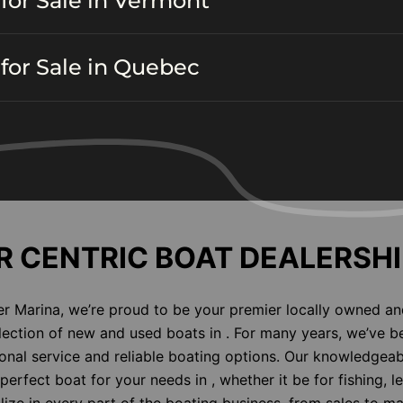
for Sale in Vermont
for Sale in Quebec
 CENTRIC BOAT DEALERSHI
er Marina, we’re proud to be your premier locally owned an
election of new and used boats in . For many years, we’ve b
nal service and reliable boating options. Our knowledgeab
perfect boat for your needs in , whether it be for fishing, l
alize in every part of the boating business, from sales to m