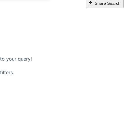
Share Search
to your query!
ilters.