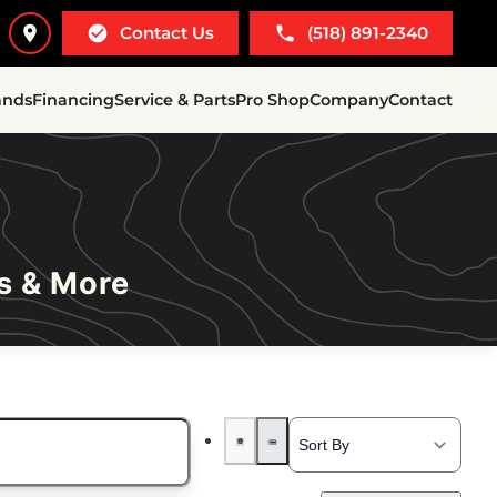
Contact Us
(518) 891-2340
ands
Financing
Service & Parts
Pro Shop
Company
Contact
s & More