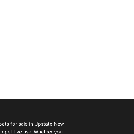
oats for sale in Upstate New
competitive use. Whether you