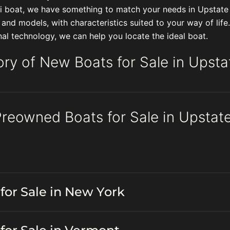
ski boat, we have something to match your needs in Upstat
s and models, with characteristics suited to your way of li
l technology, we can help you locate the ideal boat.
ory of New Boats for Sale in Upst
Preowned Boats for Sale in Upsta
for Sale in New York