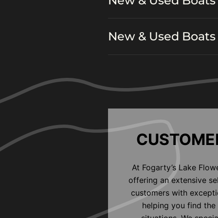
New & Used Boats 
New & Used Boats 
CUSTOMER
At Fogarty’s Lake Flow
offering an extensive s
customers with exceptio
helping you find the 
situations. We speci