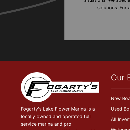
solutions. For
Our 
New Boa
Fogarty's Lake Flower Marina is a
Used Bo
locally owned and operated full
All Inven
service marina and pro
Watersp