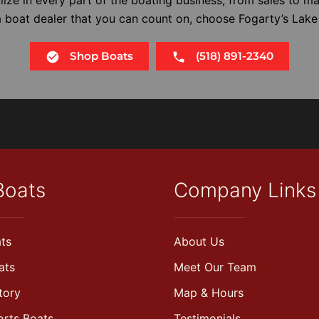
 a boat dealer that you can count on, choose Fogarty’s Lake
Shop Boats
(518) 891-2340
Boats
Company Links
ts
About Us
ats
Meet Our Team
tory
Map & Hours
orts Boats
Testimonials