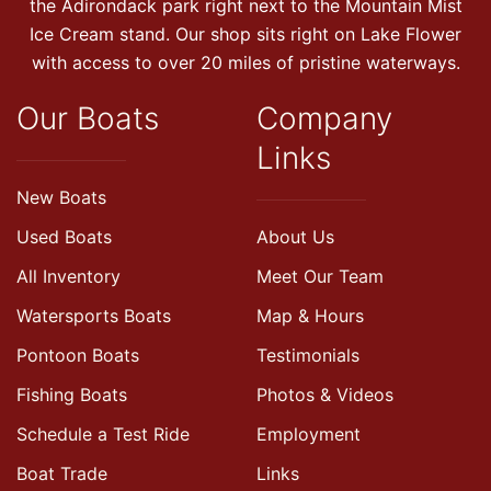
the Adirondack park right next to the Mountain Mist
Ice Cream stand. Our shop sits right on Lake Flower
with access to over 20 miles of pristine waterways.
Our Boats
Company
Links
New Boats
Used Boats
About Us
All Inventory
Meet Our Team
Watersports Boats
Map & Hours
Pontoon Boats
Testimonials
Fishing Boats
Photos & Videos
Schedule a Test Ride
Employment
Boat Trade
Links