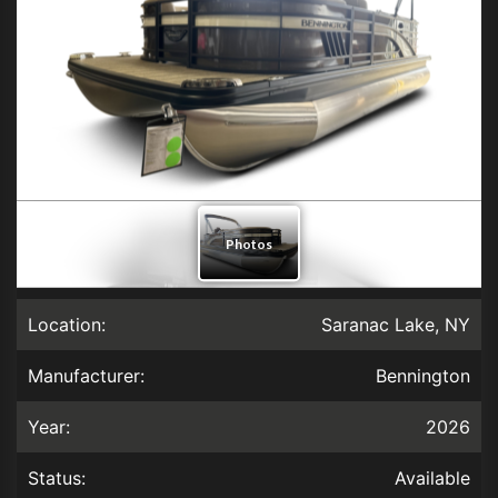
Location:
Saranac Lake, NY
Manufacturer:
Bennington
Year:
2026
Status:
Available