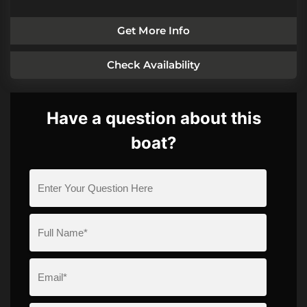
Get More Info
Check Availability
Have a question about this
boat?