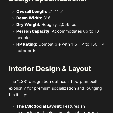
Overall Length:
21' 11.5"
Beam Width:
8' 6"
Dry Weight:
Roughly 2,056 lbs
Person Capacity:
Accommodates up to 10
people
HP Rating:
Compatible with 115 HP to 150 HP
outboards
Interior Design & Layout
The "LSR" designation defines a floorplan built
explicitly for premium socialization and lounging
flexibility:
The LSR Social Layout:
Features an
expansive mid-ship L-bench seating group