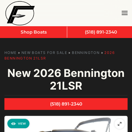
Skip to main content
Shop Boats
(518) 891-2340
HOME
»
NEW BOATS FOR SALE
»
BENNINGTON
»
2026
BENNINGTON 21LSR
New
2026 Bennington
21LSR
(518) 891-2340