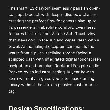
The smart 'LSR' layout seamlessly pairs an open-
concept L-bench with deep radius bow chaises,
creating the perfect flow for entertaining up to
12 passengers in absolute comfort. Every seat
features heat-resistant Serene Soft Touch vinyl
that stays cool in the sun and wipes clean with a
towel. At the helm, the captain commands the
water from a plush, reclining throne facing a
sculpted dash with integrated digital touchscreen
navigation and premium Rockford Fosgate audio.
Backed by an industry leading 10 year bow to
stern warranty, it gives you elite, head-turning
luxury without the ultra-expensive custom price
tag.
Design Specifications: