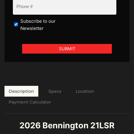
Subscribe to our
Newsletter
Description
Specs
Location
Payment Calculator
2026 Bennington 21LSR