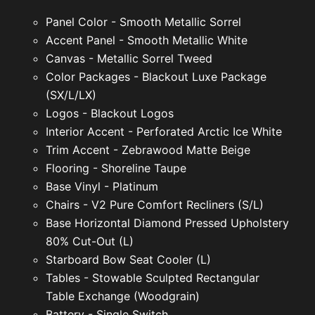
Panel Color - Smooth Metallic Sorrel
Accent Panel - Smooth Metallic White
Canvas - Metallic Sorrel Tweed
Color Packages - Blackout Luxe Package
(SX/L/LX)
Logos - Blackout Logos
Interior Accent - Perforated Arctic Ice White
Trim Accent - Zebrawood Matte Beige
Flooring - Shoreline Taupe
Base Vinyl - Platinum
Chairs - V2 Pure Comfort Recliners (S/L)
Base Horizontal Diamond Pressed Upholstery
80% Cut-Out (L)
Starboard Bow Seat Cooler (L)
Tables - Stowable Sculpted Rectangular
Table Exchange (Woodgrain)
Battery - Single Switch