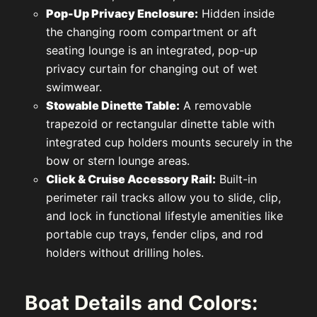
Pop-Up Privacy Enclosure:
Hidden inside
the changing room compartment or aft
seating lounge is an integrated, pop-up
privacy curtain for changing out of wet
swimwear.
Stowable Dinette Table:
A removable
trapezoid or rectangular dinette table with
integrated cup holders mounts securely in the
bow or stern lounge areas.
Click & Cruise Accessory Rail:
Built-in
perimeter rail tracks allow you to slide, clip,
and lock in functional lifestyle amenities like
portable cup trays, fender clips, and rod
holders without drilling holes.
Boat Details and Colors: