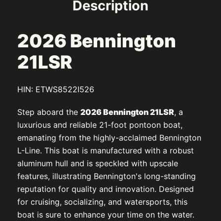
Description
2026 Bennington
21LSR
HIN: ETWS8522I526
Step aboard the
2026 Bennington 21LSR
, a
luxurious and reliable 21-foot pontoon boat,
emanating from the highly-acclaimed Bennington
L-Line. This boat is manufactured with a robust
aluminum hull and is speckled with upscale
features, illustrating Bennington's long-standing
reputation for quality and innovation. Designed
for cruising, socializing, and watersports, this
boat is sure to enhance your time on the water.