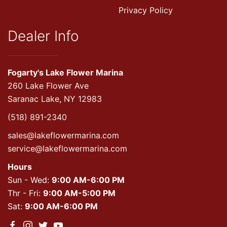
Privacy Policy
Dealer Info
Fogarty's Lake Flower Marina
260 Lake Flower Ave
Saranac Lake, NY 12983
(518) 891-2340
sales@lakeflowermarina.com
service@lakeflowermarina.com
Hours
Sun - Wed:
9:00 AM-6:00 PM
Thr - Fri:
9:00 AM-5:00 PM
Sat:
9:00 AM-6:00 PM