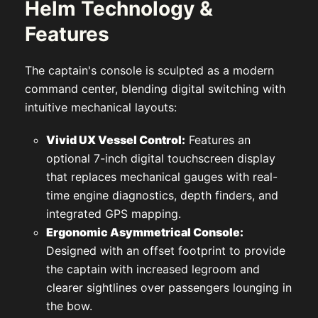
Helm Technology &
Features
The captain's console is sculpted as a modern
command center, blending digital switching with
intuitive mechanical layouts:
Vivid UX Vessel Control:
Features an
optional 7-inch digital touchscreen display
that replaces mechanical gauges with real-
time engine diagnostics, depth finders, and
integrated GPS mapping.
Ergonomic Asymmetrical Console:
Designed with an offset footprint to provide
the captain with increased legroom and
clearer sightlines over passengers lounging in
the bow.