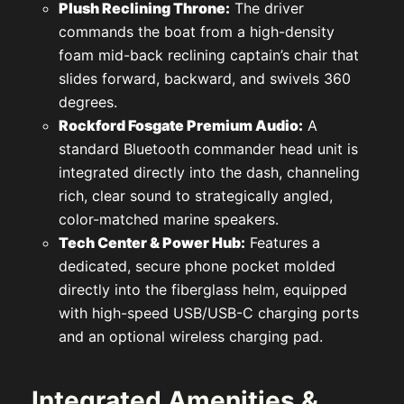
Plush Reclining Throne:
The driver
commands the boat from a high-density
foam mid-back reclining captain’s chair that
slides forward, backward, and swivels 360
degrees.
Rockford Fosgate Premium Audio:
A
standard Bluetooth commander head unit is
integrated directly into the dash, channeling
rich, clear sound to strategically angled,
color-matched marine speakers.
Tech Center & Power Hub:
Features a
dedicated, secure phone pocket molded
directly into the fiberglass helm, equipped
with high-speed USB/USB-C charging ports
and an optional wireless charging pad.
Integrated Amenities &