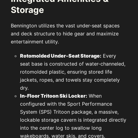
Storage
Bennington utilizes the vast under-seat spaces
and deck structure to hide gear and maximize
entertainment utility.
Rotomolded Under-Seat Storage:
Every
seat base is constructed of water-channeled,
rotomolded plastic, ensuring stored life
jackets, ropes, and towels stay completely
dry.
In-Floor Tritoon Ski Locker:
When
configured with the Sport Performance
System (SPS) Tritoon package, a massive,
lockable storage cavern is integrated directly
into the center log to swallow long
wakeboards, water skis, and covers.