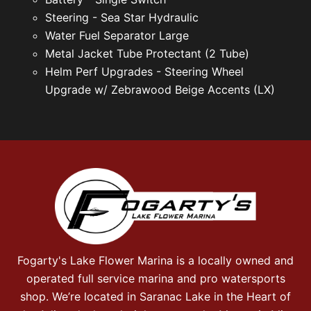
Steering - Sea Star Hydraulic
Water Fuel Separator Large
Metal Jacket Tube Protectant (2 Tube)
Helm Perf Upgrades - Steering Wheel
Upgrade w/ Zebrawood Beige Accents (LX)
Fogarty's Lake Flower Marina is a locally owned and
operated full service marina and pro watersports
shop. We’re located in Saranac Lake in the Heart of