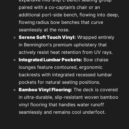
paired with a co-captain’s chair or an
additional port-side bench, flowing into deep,
flowing
radius bow benches that curve
seamlessly at the nose.
Serene Soft Touch Vinyl:
Wrapped entirely
in Bennington's premium upholstery that
actively resist heat retention from UV rays.
Integrated Lumbar Pockets:
Bow chaise
lounges feature contoured, ergonomic
backrests with integrated recessed lumbar
pockets for natural seating positions.
Bamboo Vinyl Flooring:
The deck is covered
in ultra-durable, slip-resistant woven bamboo
vinyl flooring that handles water runoff
seamlessly and remains cool underfoot.