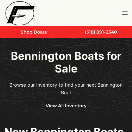
Skip to main content
Shop Boats
(518) 891-2340
Bennington Boats for
Sale
Browse our inventory to find your next Bennington
Boat
View All Inventory
New Bennington Boats