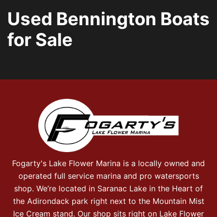
Used Bennington Boats
for Sale
Fogarty's Lake Flower Marina is a locally owned and
operated full service marina and pro watersports
shop. We’re located in Saranac Lake in the Heart of
the Adirondack park right next to the Mountain Mist
Ice Cream stand. Our shop sits right on Lake Flower