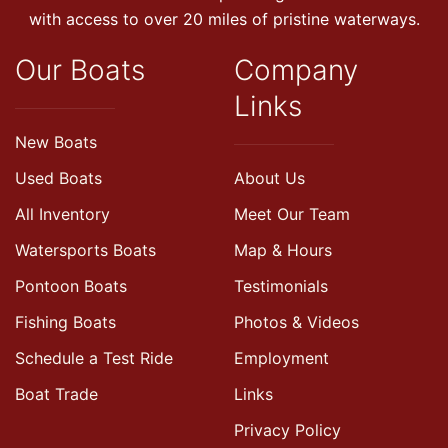
with access to over 20 miles of pristine waterways.
Our Boats
Company
Links
New Boats
Used Boats
About Us
All Inventory
Meet Our Team
Watersports Boats
Map & Hours
Pontoon Boats
Testimonials
Fishing Boats
Photos & Videos
Schedule a Test Ride
Employment
Boat Trade
Links
Privacy Policy