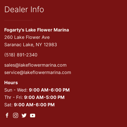
Dealer Info
Fogarty's Lake Flower Marina
260 Lake Flower Ave
Saranac Lake, NY 12983
(518) 891-2340
sales@lakeflowermarina.com
service@lakeflowermarina.com
Hours
Sun - Wed:
9:00 AM-6:00 PM
Thr - Fri:
9:00 AM-5:00 PM
Sat:
9:00 AM-6:00 PM