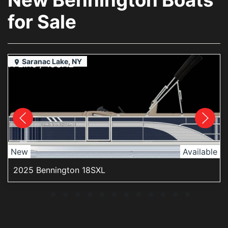
for Sale
Saranac Lake, NY
New
Available
2025 Bennington 18SXL