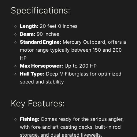
Specifications:
Length:
20 feet 0 inches
Beam:
90 inches
Standard Engine:
Mercury Outboard, offers a
motor range typically between 150 and 200
HP
Max Horsepower:
Up to 200 HP
Hull Type:
Deep-V Fiberglass for optimized
speed and stability
Key Features:
Fishing:
Comes ready for the serious angler,
with fore and aft casting decks, built-in rod
storage, and dual aerated livewells.