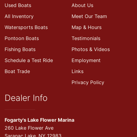
Used Boats
About Us
All Inventory
Meet Our Team
Watersports Boats
Map & Hours
Pontoon Boats
Testimonials
Fishing Boats
Photos & Videos
Schedule a Test Ride
Employment
Boat Trade
Links
Privacy Policy
Dealer Info
Fogarty's Lake Flower Marina
260 Lake Flower Ave
Saranac Lake, NY 12983