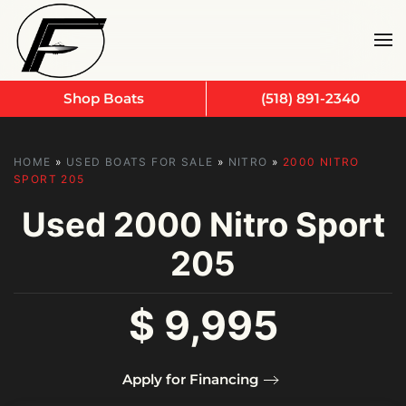
Skip to main content
Shop Boats
(518) 891-2340
HOME
»
USED BOATS FOR SALE
»
NITRO
»
2000 NITRO
SPORT 205
Used
2000 Nitro Sport
205
$ 9,995
Apply for Financing