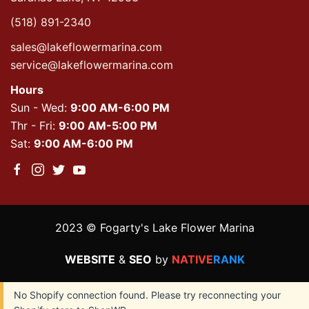
(518) 891-2340
sales@lakeflowermarina.com
service@lakeflowermarina.com
Hours
Sun - Wed:
9:00 AM-6:00 PM
Thr - Fri:
9:00 AM-5:00 PM
Sat:
9:00 AM-6:00 PM
2023 © Fogarty's Lake Flower Marina
WEBSITE
&
SEO
by
NATIVE
RANK
No Shopify connection found. Please try reconnecting your