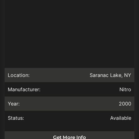
Location:
Saranac Lake, NY
Manufacturer:
Nitro
Year:
2000
Status:
Available
Get More Info