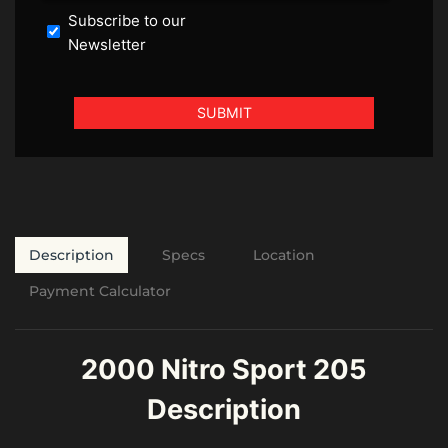
Subscribe to our
Newsletter
Description
Specs
Location
Payment Calculator
2000 Nitro Sport 205
Description