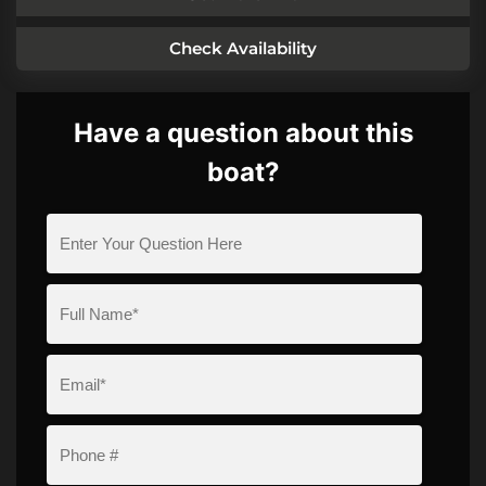
Check Availability
Have a question about this
boat?