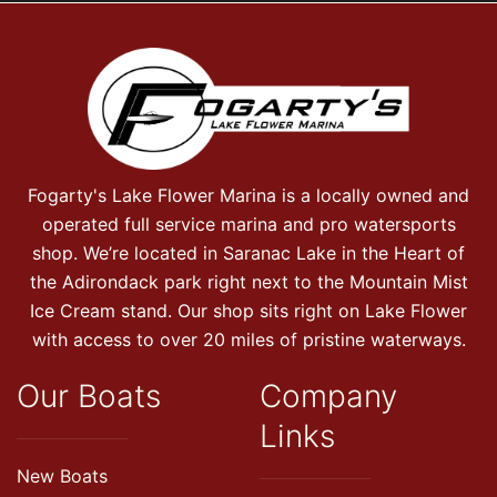
Fogarty's Lake Flower Marina is a locally owned and
operated full service marina and pro watersports
shop. We’re located in Saranac Lake in the Heart of
the Adirondack park right next to the Mountain Mist
Ice Cream stand. Our shop sits right on Lake Flower
with access to over 20 miles of pristine waterways.
Our Boats
Company
Links
New Boats