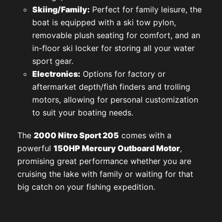
Skiing/Family:
Perfect for family leisure, the
boat is equipped with a ski tow pylon,
removable plush seating for comfort, and an
in-floor ski locker for storing all your water
sport gear.
Electronics:
Options for factory or
aftermarket depth/fish finders and trolling
motors, allowing for personal customization
to suit your boating needs.
The
2000 Nitro Sport 205
comes with a
powerful
150HP Mercury Outboard Motor
,
promising great performance whether you are
cruising the lake with family or waiting for that
big catch on your fishing expedition.