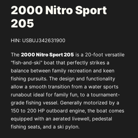
2000 Nitro Sport
205
HIN: USBUJ342631900
The
2000 Nitro Sport 205
is a 20-foot versatile
"fish-and-ski" boat that perfectly strikes a
balance between family recreation and keen
fishing pursuits. The design and functionality
allow a smooth transition from a water sports
runabout ideal for family fun, to a tournament-
grade fishing vessel. Generally motorized by a
150 to 200 HP outboard engine, the boat comes
equipped with an aerated livewell, pedestal
fishing seats, and a ski pylon.