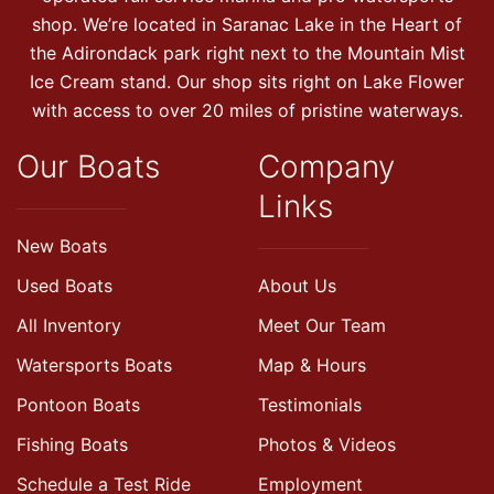
shop. We’re located in Saranac Lake in the Heart of
the Adirondack park right next to the Mountain Mist
Ice Cream stand. Our shop sits right on Lake Flower
with access to over 20 miles of pristine waterways.
Our Boats
Company
Links
New Boats
Used Boats
About Us
All Inventory
Meet Our Team
Watersports Boats
Map & Hours
Pontoon Boats
Testimonials
Fishing Boats
Photos & Videos
Schedule a Test Ride
Employment