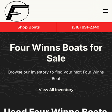
Skip to main content
Shop Boats
(518) 891-2340
Four Winns Boats for
Sale
Browse our inventory to find your next Four Winns
Boat
View All Inventory
Used Four Winns Boats