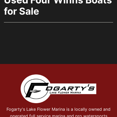
for Sale
Fogarty's Lake Flower Marina is a locally owned and
operated full service marina and pro watersports