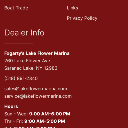
Boat Trade
Links
Privacy Policy
Dealer Info
Fogarty's Lake Flower Marina
260 Lake Flower Ave
Saranac Lake, NY 12983
(518) 891-2340
sales@lakeflowermarina.com
service@lakeflowermarina.com
Hours
Sun - Wed:
9:00 AM-6:00 PM
Thr - Fri:
9:00 AM-5:00 PM