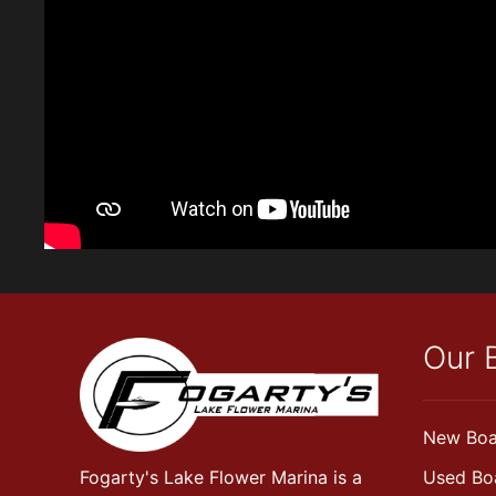
Our 
New Boa
Fogarty's Lake Flower Marina is a
Used Bo