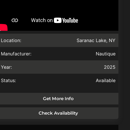
Location:
Saranac Lake, NY
Manufacturer:
Nautique
Year:
2025
Status:
Available
Get More Info
Check Availability