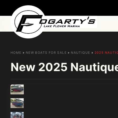
Skip to main content
HOME
»
NEW BOATS FOR SALE
»
NAUTIQUE
»
2025 NAUTI
New
2025 Nautiqu