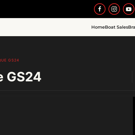
Home
Boat Sales
Br
QUE GS24
e GS24