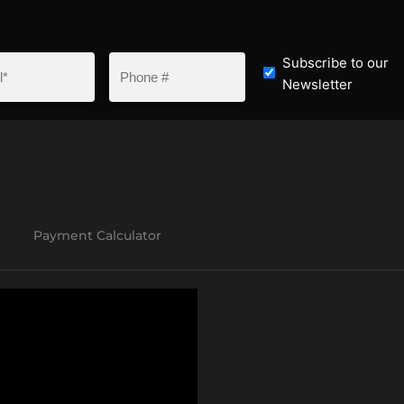
Subscribe to our
Newsletter
Payment Calculator