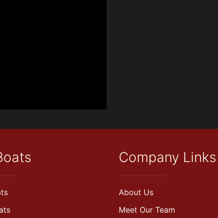
Boats
Company Links
ts
About Us
ats
Meet Our Team