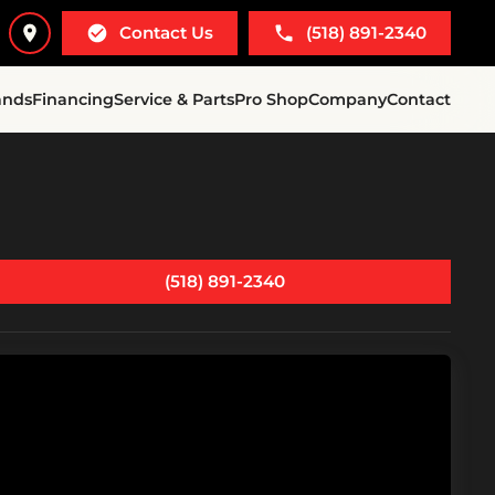
Contact Us
(518) 891-2340
ands
Financing
Service & Parts
Pro Shop
Company
Contact
(518) 891-2340