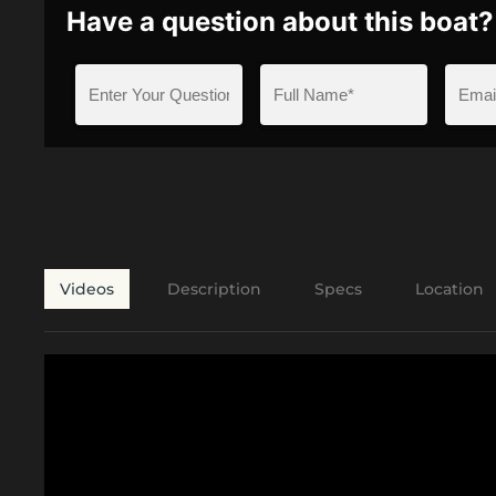
Have a question about this boat?
Videos
Description
Specs
Location