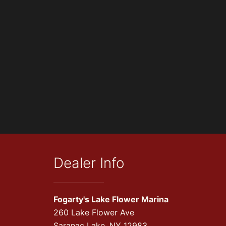
Dealer Info
Fogarty's Lake Flower Marina
260 Lake Flower Ave
Saranac Lake, NY 12983