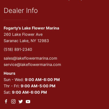
Dealer Info
Fogarty's Lake Flower Marina
260 Lake Flower Ave
Saranac Lake, NY 12983
(518) 891-2340
sales@lakeflowermarina.com
service@lakeflowermarina.com
Hours
Sun - Wed:
9:00 AM-6:00 PM
Thr - Fri:
9:00 AM-5:00 PM
Sat:
9:00 AM-6:00 PM