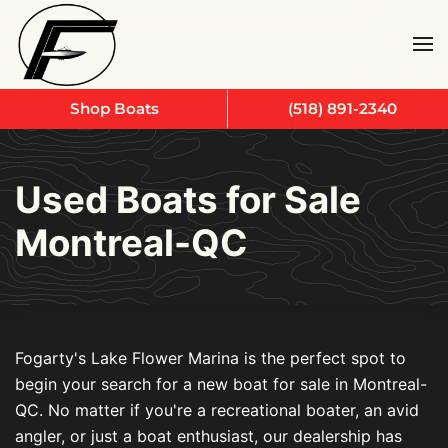
Skip to main content
Shop Boats
(518) 891-2340
Used Boats for Sale
Montreal-QC
Fogarty's Lake Flower Marina is the perfect spot to
begin your search for a new boat for sale in Montreal-
QC. No matter if you're a recreational boater, an avid
angler, or just a boat enthusiast, our dealership has