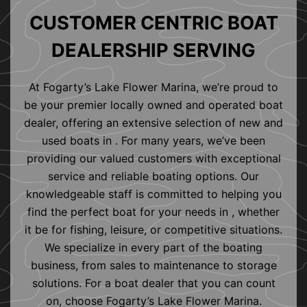
CUSTOMER CENTRIC BOAT
DEALERSHIP SERVING
At Fogarty’s Lake Flower Marina, we’re proud to
be your premier locally owned and operated boat
dealer, offering an extensive selection of new and
used boats in . For many years, we’ve been
providing our valued customers with exceptional
service and reliable boating options. Our
knowledgeable staff is committed to helping you
find the perfect boat for your needs in , whether
it be for fishing, leisure, or competitive situations.
We specialize in every part of the boating
business, from sales to maintenance to storage
solutions. For a boat dealer that you can count
on, choose Fogarty’s Lake Flower Marina.