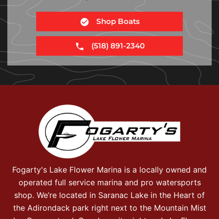
Shop Boats
(518) 891-2340
Fogarty's Lake Flower Marina is a locally owned and
operated full service marina and pro watersports
shop. We’re located in Saranac Lake in the Heart of
the Adirondack park right next to the Mountain Mist