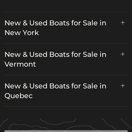
New & Used Boats for Sale in
New York
New & Used Boats for Sale in
Vermont
New & Used Boats for Sale in
Quebec