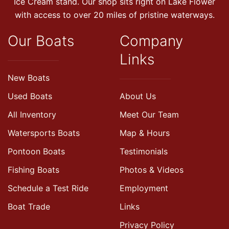
Ice Cream stand. Our shop sits right on Lake Flower
with access to over 20 miles of pristine waterways.
Our Boats
Company
Links
New Boats
Used Boats
About Us
All Inventory
Meet Our Team
Watersports Boats
Map & Hours
Pontoon Boats
Testimonials
Fishing Boats
Photos & Videos
Schedule a Test Ride
Employment
Boat Trade
Links
Privacy Policy