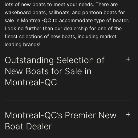
lots of new boats to meet your needs. There are
wakeboard boats, sailboats, and pontoon boats for
sale in Montreal-QC to accommodate type of boater.
Look no further than our dealership for one of the
finest selections of new boats, including market
leading brands!
Outstanding Selection of
New Boats for Sale in
Montreal-QC
Montreal-QC’s Premier New
Boat Dealer