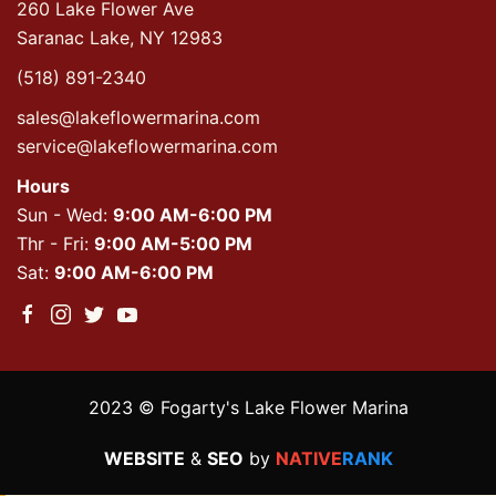
260 Lake Flower Ave
Saranac Lake, NY 12983
(518) 891-2340
sales@lakeflowermarina.com
service@lakeflowermarina.com
Hours
Sun - Wed:
9:00 AM-6:00 PM
Thr - Fri:
9:00 AM-5:00 PM
Sat:
9:00 AM-6:00 PM
2023 © Fogarty's Lake Flower Marina
WEBSITE
&
SEO
by
NATIVE
RANK