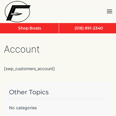
Skip to main content
Shop Boats
(518) 891-2340
Account
[swp_customers_account]
Other Topics
No categories