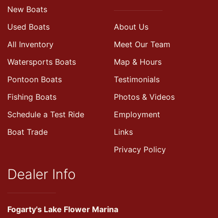
New Boats
Used Boats
About Us
All Inventory
Meet Our Team
Watersports Boats
Map & Hours
Pontoon Boats
Testimonials
Fishing Boats
Photos & Videos
Schedule a Test Ride
Employment
Boat Trade
Links
Privacy Policy
Dealer Info
Fogarty's Lake Flower Marina