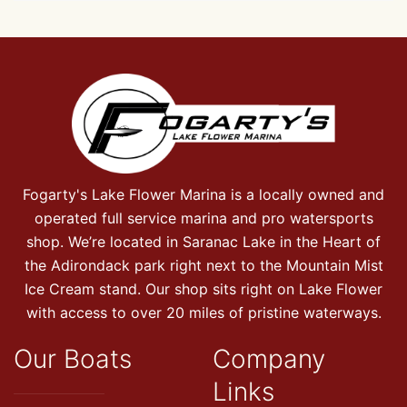
Fogarty's Lake Flower Marina is a locally owned and
operated full service marina and pro watersports
shop. We’re located in Saranac Lake in the Heart of
the Adirondack park right next to the Mountain Mist
Ice Cream stand. Our shop sits right on Lake Flower
with access to over 20 miles of pristine waterways.
Our Boats
Company
Links