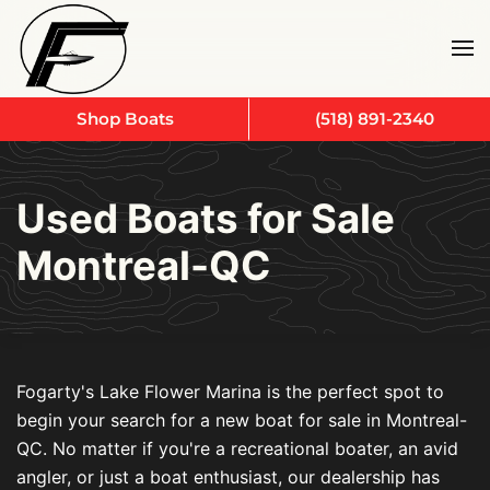
Skip to main content
Shop Boats
(518) 891-2340
Used Boats for Sale
Montreal-QC
Fogarty's Lake Flower Marina is the perfect spot to
begin your search for a new boat for sale in Montreal-
QC. No matter if you're a recreational boater, an avid
angler, or just a boat enthusiast, our dealership has