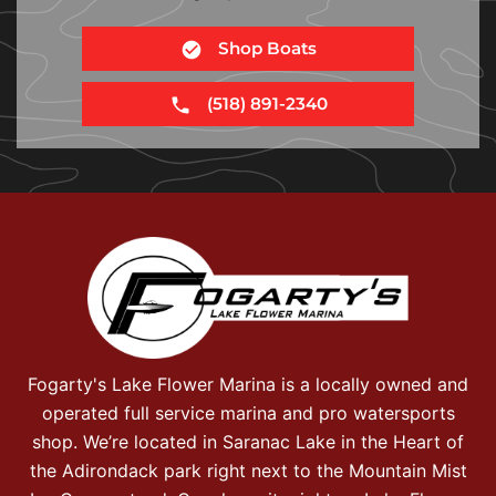
Shop Boats
(518) 891-2340
Fogarty's Lake Flower Marina is a locally owned and
operated full service marina and pro watersports
shop. We’re located in Saranac Lake in the Heart of
the Adirondack park right next to the Mountain Mist