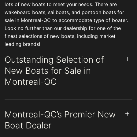
lots of new boats to meet your needs. There are
wakeboard boats, sailboats, and pontoon boats for
sale in Montreal-QC to accommodate type of boater.
Look no further than our dealership for one of the
finest selections of new boats, including market
leading brands!
Outstanding Selection of
New Boats for Sale in
Montreal-QC
Montreal-QC’s Premier New
Boat Dealer