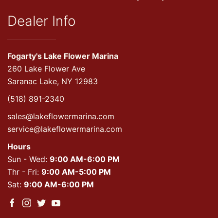
Dealer Info
Fogarty's Lake Flower Marina
260 Lake Flower Ave
Saranac Lake, NY 12983
(518) 891-2340
sales@lakeflowermarina.com
service@lakeflowermarina.com
Hours
Sun - Wed:
9:00 AM-6:00 PM
Thr - Fri:
9:00 AM-5:00 PM
Sat:
9:00 AM-6:00 PM