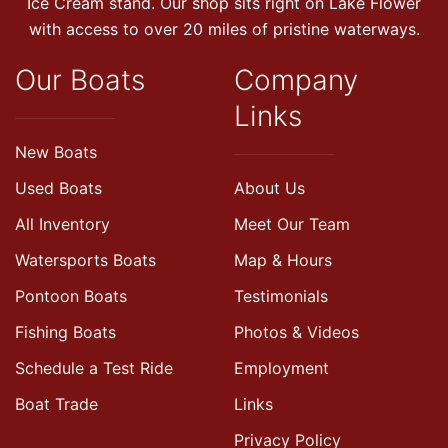
Ice Cream stand. Our shop sits right on Lake Flower
with access to over 20 miles of pristine waterways.
Our Boats
Company
Links
New Boats
Used Boats
About Us
All Inventory
Meet Our Team
Watersports Boats
Map & Hours
Pontoon Boats
Testimonials
Fishing Boats
Photos & Videos
Schedule a Test Ride
Employment
Boat Trade
Links
Privacy Policy