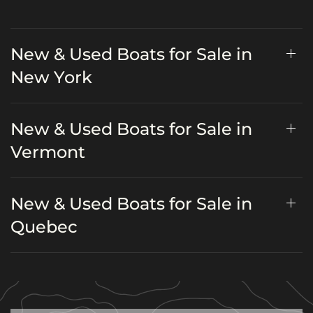
New & Used Boats for Sale in
New York
New & Used Boats for Sale in
Vermont
New & Used Boats for Sale in
Quebec