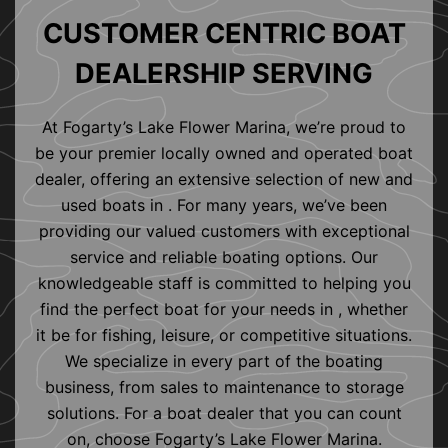
CUSTOMER CENTRIC BOAT
DEALERSHIP SERVING
At Fogarty’s Lake Flower Marina, we’re proud to
be your premier locally owned and operated boat
dealer, offering an extensive selection of new and
used boats in . For many years, we’ve been
providing our valued customers with exceptional
service and reliable boating options. Our
knowledgeable staff is committed to helping you
find the perfect boat for your needs in , whether
it be for fishing, leisure, or competitive situations.
We specialize in every part of the boating
business, from sales to maintenance to storage
solutions. For a boat dealer that you can count
on, choose Fogarty’s Lake Flower Marina.